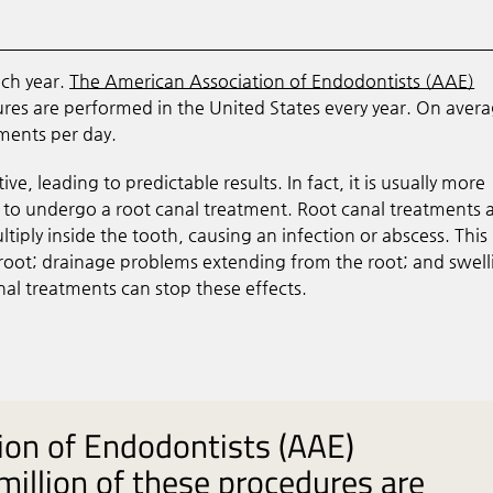
ach year.
The American Association of Endodontists (AAE)
ures are performed in the United States every year. On avera
ments per day.
, leading to predictable results. In fact, it is usually more
s to undergo a root canal treatment. Root canal treatments 
tiply inside the tooth, causing an infection or abscess. Thi
s root; drainage problems extending from the root; and swell
nal treatments can stop these effects.
ion of Endodontists (AAE)
million of these procedures are