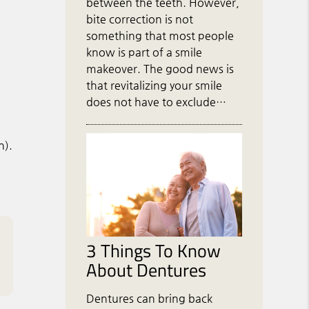
between the teeth. However,
bite correction is not
something that most people
know is part of a smile
makeover. The good news is
that revitalizing your smile
does not have to exclude…
n).
3 Things To Know
About Dentures
Dentures can bring back