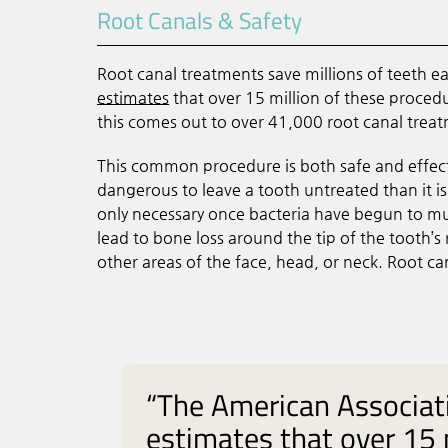
Root Canals & Safety
Root canal treatments save millions of teeth e
estimates
that over 15 million of these proced
this comes out to over 41,000 root canal treat
This common procedure is both safe and effective
dangerous to leave a tooth untreated than it i
only necessary once bacteria have begun to mul
lead to bone loss around the tip of the tooth’
other areas of the face, head, or neck. Root ca
“The American Associat
estimates that over 15 