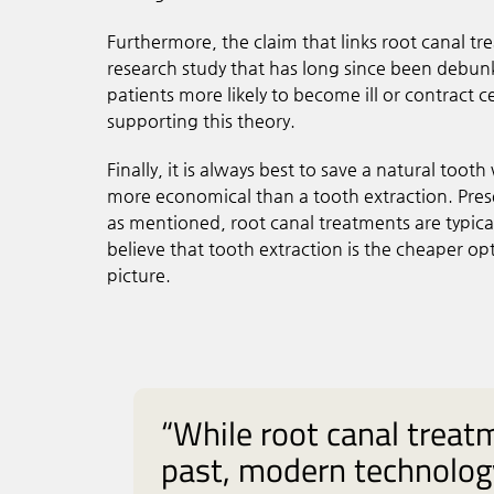
Furthermore, the claim that links root canal t
research study that has long since been debu
patients more likely to become ill or contract ce
supporting this theory.
Finally, it is always best to save a natural tooth
more economical than a tooth extraction. Preser
as mentioned, root canal treatments are typica
believe that tooth extraction is the cheaper o
picture.
“While root canal treat
past, modern technolog