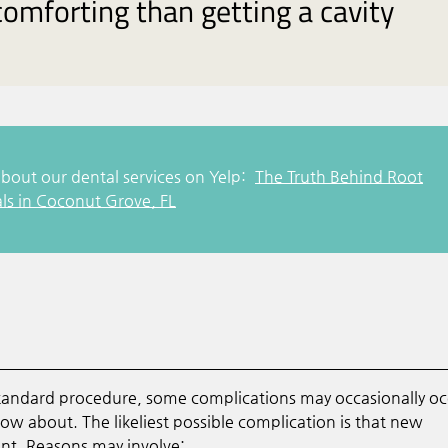
omforting than getting a cavity
bout our dental services on Yelp:
The Truth Behind Root
ls in Coconut Grove, FL
standard procedure, some complications may occasionally oc
 know about. The likeliest possible complication is that new
ent. Reasons may involve: