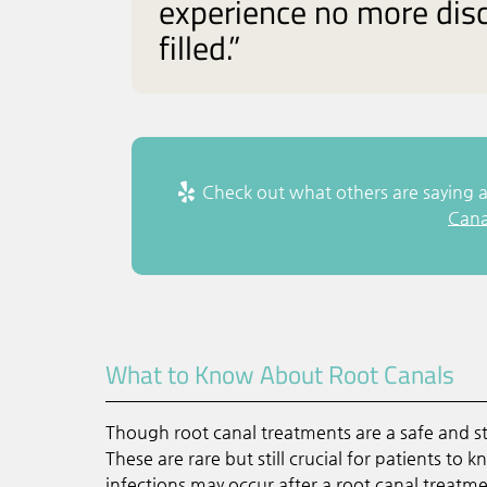
experience no more disc
filled.”
Check out what others are saying a
Cana
What to Know About Root Canals
Though root canal treatments are a safe and 
These are rare but still crucial for patients to
infections may occur after a root canal treatm