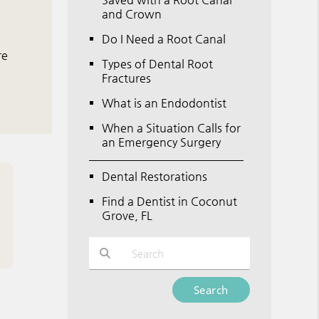
and Crown
Do I Need a Root Canal
re
Types of Dental Root
Fractures
What is an Endodontist
When a Situation Calls for
an Emergency Surgery
Dental Restorations
Find a Dentist in Coconut
Grove, FL
Type Your Search Query Here