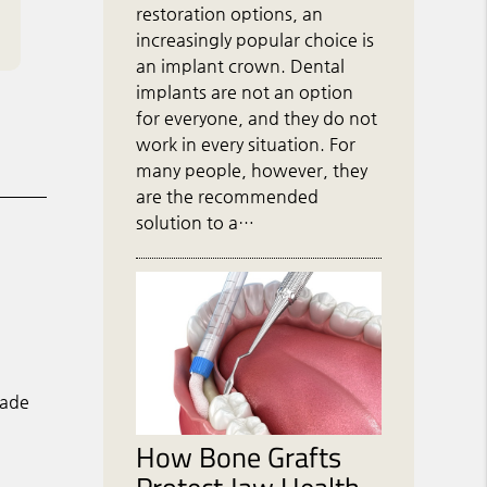
restoration options, an
increasingly popular choice is
an implant crown. Dental
implants are not an option
for everyone, and they do not
work in every situation. For
many people, however, they
are the recommended
solution to a…
made
How Bone Grafts