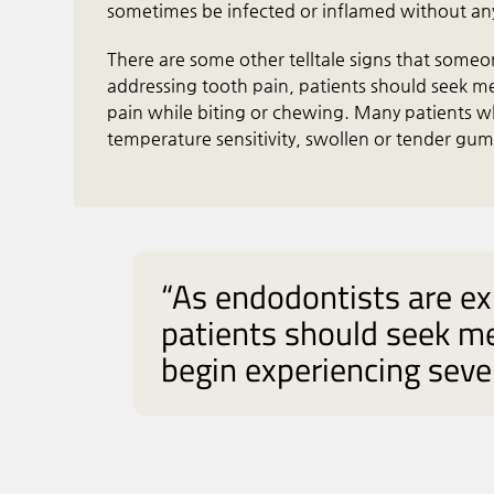
sometimes be infected or inflamed without an
There are some other telltale signs that someo
addressing tooth pain, patients should seek me
pain while biting or chewing. Many patients w
temperature sensitivity, swollen or tender gu
“As endodontists are ex
patients should seek me
begin experiencing sever