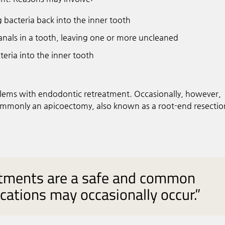
g bacteria back into the inner tooth
nals in a tooth, leaving one or more uncleaned
eria into the inner tooth
blems with endodontic retreatment. Occasionally, however,
mmonly an apicoectomy, also known as a root-end resectio
atments are a safe and common
ations may occasionally occur.”