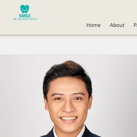
Home
About
P