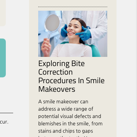
Exploring Bite
Correction
Procedures In Smile
Makeovers
A smile makeover can
address a wide range of
potential visual defects and
cur.
blemishes in the smile, from
stains and chips to gaps