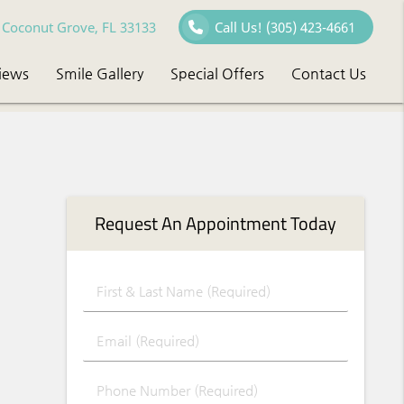
Coconut Grove, FL 33133
Call Us!
(305) 423-4661
iews
Smile Gallery
Special Offers
Contact Us
Request An Appointment Today
First & Last Name (Required)
Email (Required)
Phone Number (Required)