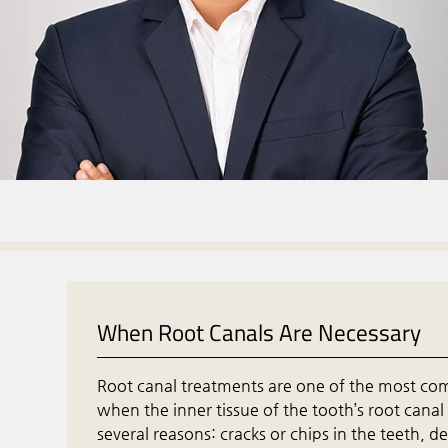
When Root Canals Are Necessary
Root canal treatments are one of the most c
when the inner tissue of the tooth’s root canal
several reasons: cracks or chips in the teeth,