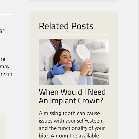
Related Posts
ge,
are
s may
ing in
When Would I Need
An Implant Crown?
A missing tooth can cause
issues with your self-esteem
and the functionality of your
bite. Among the available