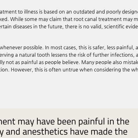
reatment to illness is based on an outdated and poorly desig
nked. While some may claim that root canal treatment may 
rtain diseases in the future, there is no valid, scientific evid
 whenever possible. In most cases, this is safer, less painful,
ving a natural tooth lessens the risk of further infections, 
lly not as painful as people believe. Many people also mista
ption. However, this is often untrue when considering the w
ment may have been painful in the
y and anesthetics have made the