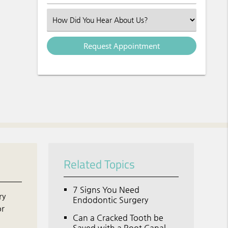
Select an Option
Related Topics
7 Signs You Need
ry
Endodontic Surgery
or
Can a Cracked Tooth be
o
Saved with a Root Canal