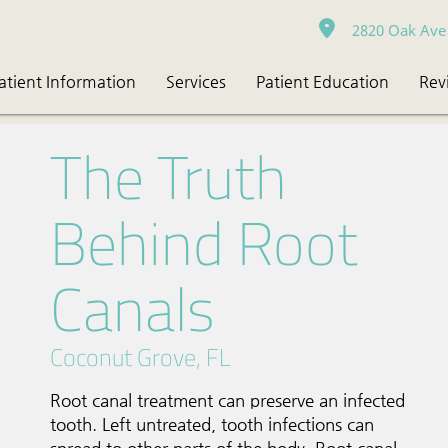
2820 Oak Ave 
atient Information
Services
Patient Education
Rev
The Truth
Behind Root
Canals
Coconut Grove, FL
Root canal treatment can preserve an infected
tooth. Left untreated, tooth infections can