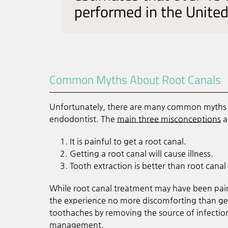
performed in the United 
Common Myths About Root Canals
Unfortunately, there are many common myths a
endodontist. The
main three misconceptions
a
It is painful to get a root canal.
Getting a root canal will cause illness.
Tooth extraction is better than root canal
While root canal treatment may have been pai
the experience no more discomforting than gett
toothaches by removing the source of infection
management.