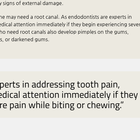
y signs of external damage.
ne may need a root canal. As endodontists are experts in
dical attention immediately if they begin experiencing seve
ho need root canals also develop pimples on the gums,
ms, or darkened gums.
perts in addressing tooth pain,
dical attention immediately if they
e pain while biting or chewing.”