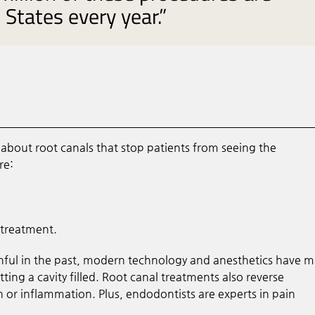
States every year.”
bout root canals that stop patients from seeing the
re:
 treatment.
nful in the past, modern technology and anesthetics have 
ing a cavity filled. Root canal treatments also reverse
 or inflammation. Plus, endodontists are experts in pain