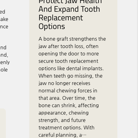
Protect Jaw Health
And Expand Tooth
ned
Replacement
make
Options
ence
A bone graft strengthens the
jaw after tooth loss, often
 and
opening the door to more
and,
secure tooth replacement
kenly
options like dental implants.
hole
When teeth go missing, the
jaw no longer receives
normal chewing forces in
that area. Over time, the
bone can shrink, affecting
appearance, chewing
strength, and future
treatment options. With
careful planning, a…