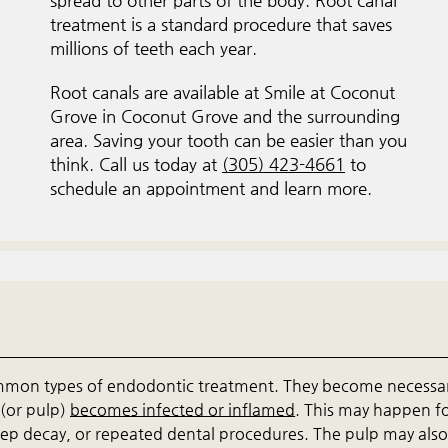
spread to other parts of the body. Root canal
treatment is a standard procedure that saves
millions of teeth each year.
Root canals are available at Smile at Coconut
Grove in Coconut Grove and the surrounding
area. Saving your tooth can be easier than you
think. Call us today at
(305) 423-4661
to
schedule an appointment and learn more.
ommon types of endodontic treatment. They become necessa
 (or pulp)
becomes infected or inflamed
. This may happen f
 deep decay, or repeated dental procedures. The pulp may als