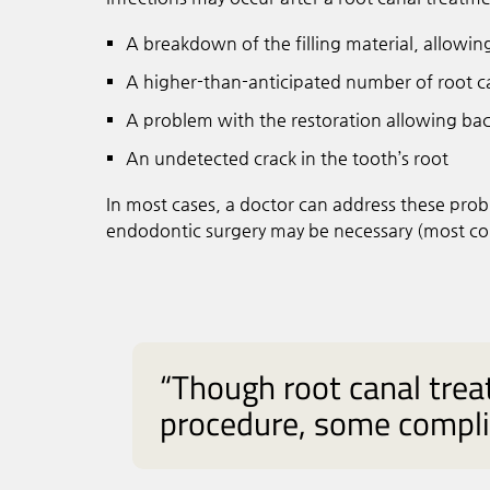
A breakdown of the filling material, allowin
A higher-than-anticipated number of root ca
A problem with the restoration allowing bact
An undetected crack in the tooth’s root
In most cases, a doctor can address these pro
endodontic surgery may be necessary (most co
“Though root canal tre
procedure, some complic