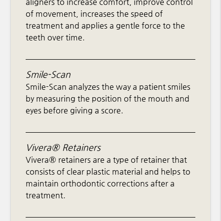
aligners to increase comfort, improve control
of movement, increases the speed of
treatment and applies a gentle force to the
teeth over time.
Smile-Scan
Smile-Scan analyzes the way a patient smiles
by measuring the position of the mouth and
eyes before giving a score.
Vivera® Retainers
Vivera® retainers are a type of retainer that
consists of clear plastic material and helps to
maintain orthodontic corrections after a
treatment.