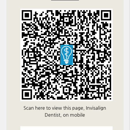
Scan here to view this page, Invisalign
Dentist, on mobile