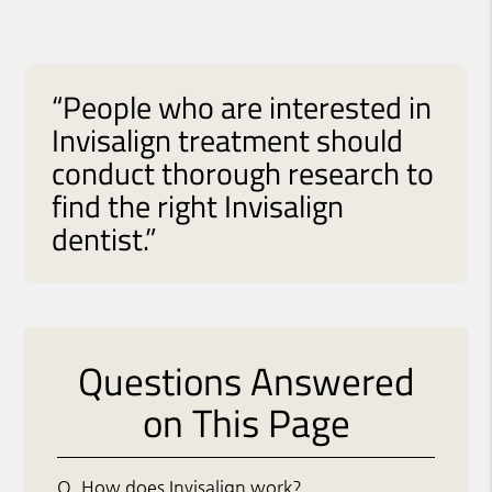
“People who are interested in
Invisalign treatment should
conduct thorough research to
find the right Invisalign
dentist.”
Questions Answered
on This Page
Q.
How does Invisalign work?