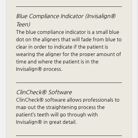
Blue Compliance Indicator (Invisalign®
Teen)
The blue compliance indicator is a small blue
dot on the aligners that will fade from blue to
clear in order to indicate if the patient is
wearing the aligner for the proper amount of
time and where the patient is in the
Invisalign® process.
ClinCheck® Software
ClinCheck® software allows professionals to
map out the straightening process the
patient’s teeth will go through with
Invisalign® in great detail.