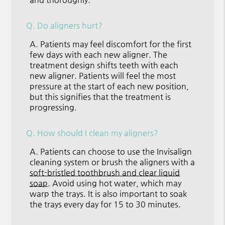
Q.
Do aligners hurt?
A.
Patients may feel discomfort for the first
few days with each new aligner. The
treatment design shifts teeth with each
new aligner. Patients will feel the most
pressure at the start of each new position,
but this signifies that the treatment is
progressing.
Q.
How should I clean my aligners?
A.
Patients can choose to use the Invisalign
cleaning system or brush the aligners with a
soft-bristled toothbrush and clear liquid
soap
. Avoid using hot water, which may
warp the trays. It is also important to soak
the trays every day for 15 to 30 minutes.