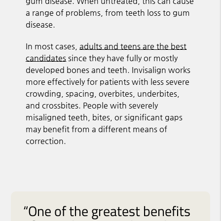
gum disease. When untreated, this can cause
a range of problems, from teeth loss to gum
disease.
In most cases,
adults and teens are the best
candidates
since they have fully or mostly
developed bones and teeth. Invisalign works
more effectively for patients with less severe
crowding, spacing, overbites, underbites,
and crossbites. People with severely
misaligned teeth, bites, or significant gaps
may benefit from a different means of
correction.
“One of the greatest benefits