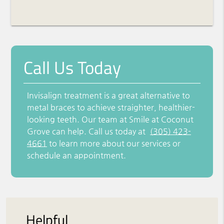
Call Us Today
Invisalign treatment is a great alternative to
metal braces to achieve straighter, healthier-
looking teeth. Our team at Smile at Coconut
Grove can help. Call us today at
(305) 423-
4661
to learn more about our services or
schedule an appointment.
Helpful