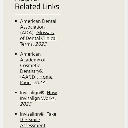
Related Links
American Dental
Association
(ADA)
.
Glossary
of Dental Clinical
Terms
.
2023
American
Academy of
Cosmetic
Dentistry®
(AACD)
.
Home
Page
.
2023
Invisalign®
.
How
Invisalign Works
.
2023
Invisalign®
.
Take
the Smile
Assessment
.