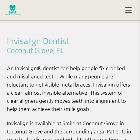
Invisalign Dentist
Coconut Grove, FL
An Invisalign® dentist can help people fix crooked
and misaligned teeth. While many people are
reluctant to get visible metal braces, Invisalign offers
a clear, almost invisible alternative. This system of
clear aligners gently moves teeth into alignment to
help them achieve their smile goals.
Invisalign is available at Smile at Coconut Grove in
Coconut Grove and the surrounding area. Patients in
search of a discreet method of tooth correction can