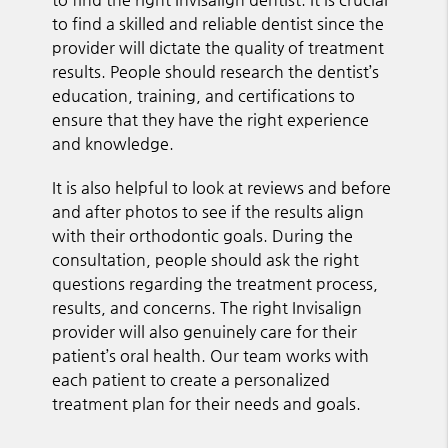
to find a skilled and reliable dentist since the
provider will dictate the quality of treatment
results. People should research the dentist’s
education, training, and certifications to
ensure that they have the right experience
and knowledge.
It is also helpful to look at reviews and before
and after photos to see if the results align
with their orthodontic goals. During the
consultation, people should ask the right
questions regarding the treatment process,
results, and concerns. The right Invisalign
provider will also genuinely care for their
patient’s oral health. Our team works with
each patient to create a personalized
treatment plan for their needs and goals.