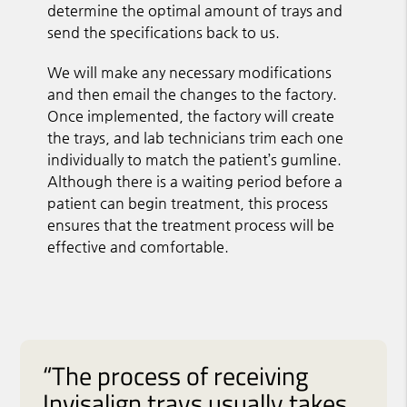
determine the optimal amount of trays and
send the specifications back to us.
We will make any necessary modifications
and then email the changes to the factory.
Once implemented, the factory will create
the trays, and lab technicians trim each one
individually to match the patient’s gumline.
Although there is a waiting period before a
patient can begin treatment, this process
ensures that the treatment process will be
effective and comfortable.
“The process of receiving
Invisalign trays usually takes