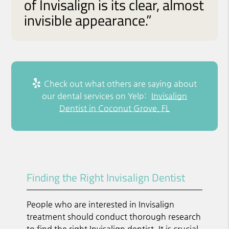
of Invisalign is its clear, almost
invisible appearance.”
Check out what others are saying about
our dental services on Yelp:
Invisalign
Dentist in Coconut Grove, FL
Finding the Right Invisalign Dentist
People who are interested in Invisalign
treatment should conduct thorough research
to find the right Invisalign dentist. It is crucial