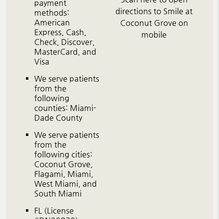
payment
directions to Smile at
methods:
American
Coconut Grove on
Express, Cash,
mobile
Check, Discover,
MasterCard, and
Visa
We serve patients
from the
following
counties: Miami-
Dade County
We serve patients
from the
following cities:
Coconut Grove,
Flagami, Miami,
West Miami, and
South Miami
FL (License