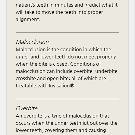
patient’s teeth in minutes and predict what it
will take to move the teeth into proper
alignment.
Malocclusion
Malocclusion is the condition in which the
upper and lower teeth do not meet properly
when the bite is closed. Conditions of
malocclusion can include overbite, underbite,
crossbite and open bite; all of which are
treatable with Invisalign®.
Overbite
An overbite is a type of malocclusion that
occurs when the upper teeth jut out over the
lower teeth, covering them and causing