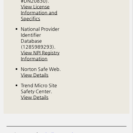
#DN20830)
.
View License
Information and
Specifics
National Provider
Identifier
Database
(1285989293).
View NPI Registry
Information
Norton Safe Web
.
View Details
Trend Micro Site
Safety Center
.
View Details