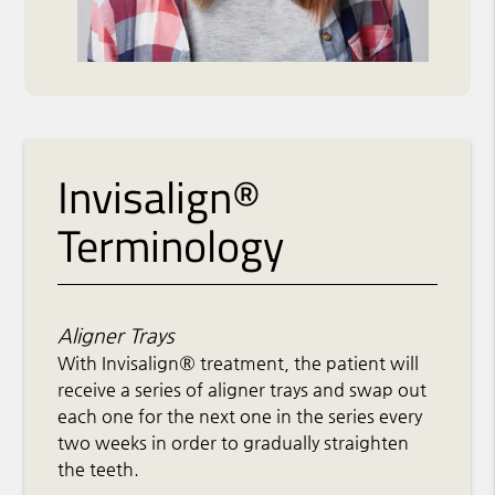
Invisalign®
Terminology
Aligner Trays
With Invisalign® treatment, the patient will
receive a series of aligner trays and swap out
each one for the next one in the series every
two weeks in order to gradually straighten
the teeth.