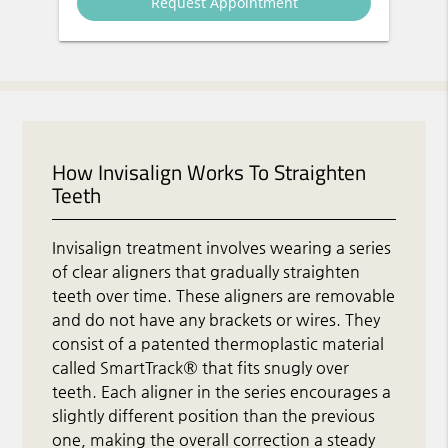
How Invisalign Works To Straighten
Teeth
Invisalign treatment involves wearing a series
of clear aligners that gradually straighten
teeth over time. These aligners are removable
and do not have any brackets or wires. They
consist of a patented thermoplastic material
called SmartTrack® that fits snugly over
teeth. Each aligner in the series encourages a
slightly different position than the previous
one, making the overall correction a steady