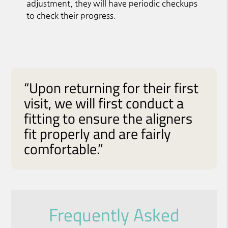
adjustment, they will have periodic checkups
to check their progress.
“Upon returning for their first
visit, we will first conduct a
fitting to ensure the aligners
fit properly and are fairly
comfortable.”
Frequently Asked