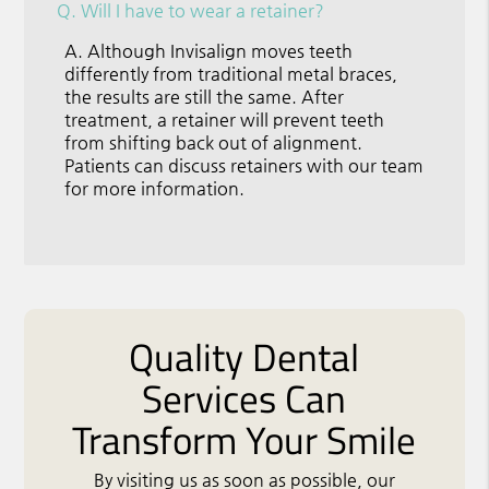
Q.
Will I have to wear a retainer?
A.
Although Invisalign moves teeth
differently from traditional metal braces,
the results are still the same. After
treatment, a retainer will prevent teeth
from shifting back out of alignment.
Patients can discuss retainers with our team
for more information.
Quality Dental
Services Can
Transform Your Smile
By visiting us as soon as possible, our