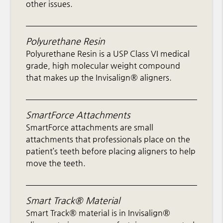
other issues.
Polyurethane Resin
Polyurethane Resin is a USP Class VI medical
grade, high molecular weight compound
that makes up the Invisalign® aligners.
SmartForce Attachments
SmartForce attachments are small
attachments that professionals place on the
patient’s teeth before placing aligners to help
move the teeth.
Smart Track® Material
Smart Track® material is in Invisalign®