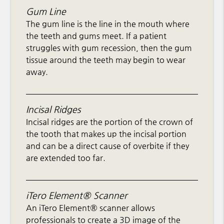
Gum Line
The gum line is the line in the mouth where
the teeth and gums meet. If a patient
struggles with gum recession, then the gum
tissue around the teeth may begin to wear
away.
Incisal Ridges
Incisal ridges are the portion of the crown of
the tooth that makes up the incisal portion
and can be a direct cause of overbite if they
are extended too far.
iTero Element® Scanner
An iTero Element® scanner allows
professionals to create a 3D image of the