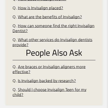
Q.
How is Invisalign placed?
Q.
What are the benefits of Invisalign?
Q.
How can someone find the right Invisalign
Dentist?
Q.
What other services do Invisalign dentists
provide?
People Also Ask
Q.
Are braces or Invisalign aligners more
effective?
Q.
Is Invisalign backed by research?
Q.
Should I choose Invisalign Teen for my
child?