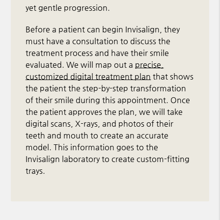
yet gentle progression.
Before a patient can begin Invisalign, they
must have a consultation to discuss the
treatment process and have their smile
evaluated. We will map out a
precise,
customized digital treatment plan
that shows
the patient the step-by-step transformation
of their smile during this appointment. Once
the patient approves the plan, we will take
digital scans, X-rays, and photos of their
teeth and mouth to create an accurate
model. This information goes to the
Invisalign laboratory to create custom-fitting
trays.