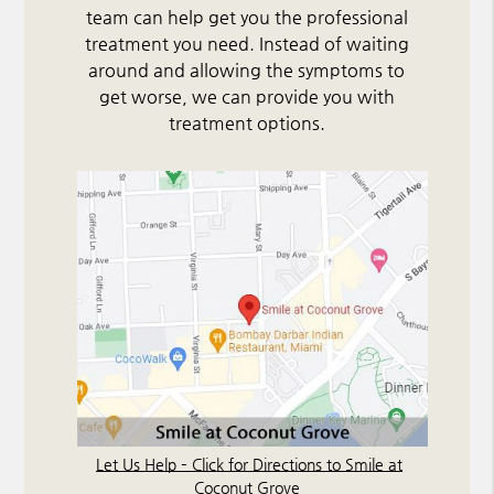
team can help get you the professional
treatment you need. Instead of waiting
around and allowing the symptoms to
get worse, we can provide you with
treatment options.
Let Us Help – Click for Directions to Smile at
Coconut Grove