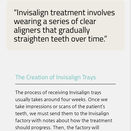
“Invisalign treatment involves
wearing a series of clear
aligners that gradually
straighten teeth over time.”
The Creation of Invisalign Trays
The process of receiving Invisalign trays
usually takes around four weeks. Once we
take impressions or scans of the patient’s
teeth, we must send them to the Invisalign
factory with notes about how the treatment
should progress. Then, the factory will