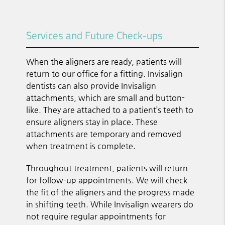
Services and Future Check-ups
When the aligners are ready, patients will
return to our office for a fitting. Invisalign
dentists can also provide Invisalign
attachments, which are small and button-
like. They are attached to a patient’s teeth to
ensure aligners stay in place. These
attachments are temporary and removed
when treatment is complete.
Throughout treatment, patients will return
for follow-up appointments. We will check
the fit of the aligners and the progress made
in shifting teeth. While Invisalign wearers do
not require regular appointments for