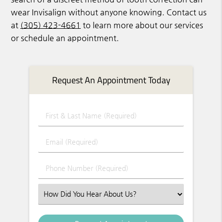
wear Invisalign without anyone knowing. Contact us
at
(305) 423-4661
to learn more about our services
or schedule an appointment.
Request An Appointment Today
First & Last Name (Required)
Email (Required)
Phone Number (Required)
Select an Option