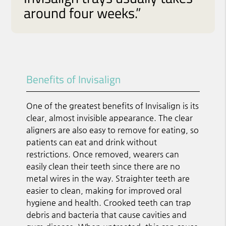
around four weeks.”
Benefits of Invisalign
One of the greatest benefits of Invisalign is its
clear, almost invisible appearance. The clear
aligners are also easy to remove for eating, so
patients can eat and drink without
restrictions. Once removed, wearers can
easily clean their teeth since there are no
metal wires in the way. Straighter teeth are
easier to clean, making for improved oral
hygiene and health. Crooked teeth can trap
debris and bacteria that cause cavities and