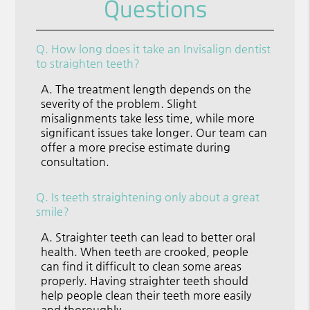
Questions
Q.
How long does it take an Invisalign dentist
to straighten teeth?
A.
The treatment length depends on the
severity of the problem. Slight
misalignments take less time, while more
significant issues take longer. Our team can
offer a more precise estimate during
consultation.
Q.
Is teeth straightening only about a great
smile?
A.
Straighter teeth can lead to better oral
health. When teeth are crooked, people
can find it difficult to clean some areas
properly. Having straighter teeth should
help people clean their teeth more easily
and thoroughly.