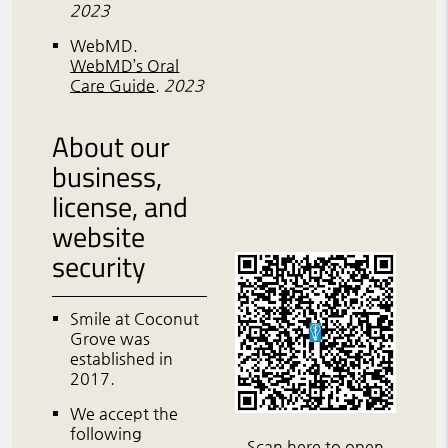
2023
WebMD
.
WebMD’s Oral
Care Guide
.
2023
About our
business,
license, and
website
security
Smile at Coconut
Grove was
established in
2017.
We accept the
following
Scan here to open