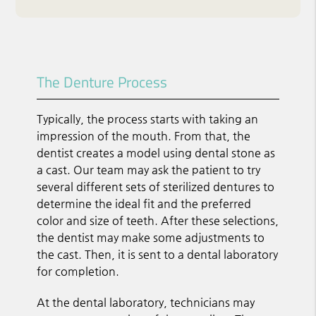
The Denture Process
Typically, the process starts with taking an
impression of the mouth. From that, the
dentist creates a model using dental stone as
a cast. Our team may ask the patient to try
several different sets of sterilized dentures to
determine the ideal fit and the preferred
color and size of teeth. After these selections,
the dentist may make some adjustments to
the cast. Then, it is sent to a dental laboratory
for completion.
At the dental laboratory, technicians may