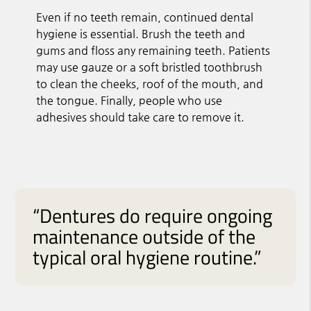
Even if no teeth remain, continued dental
hygiene is essential. Brush the teeth and
gums and floss any remaining teeth. Patients
may use gauze or a soft bristled toothbrush
to clean the cheeks, roof of the mouth, and
the tongue. Finally, people who use
adhesives should take care to remove it.
“Dentures do require ongoing
maintenance outside of the
typical oral hygiene routine.”