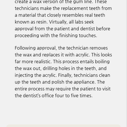
create a wax version of the gum line. These
technicians make the replacement teeth from
a material that closely resembles real teeth
known as resin. Virtually, all labs seek
approval from the patient and dentist before
proceeding with the finishing touches.
Following approval, the technician removes
the wax and replaces it with acrylic. This looks
far more realistic. This process entails boiling
the wax out, drilling holes in the teeth, and
injecting the acrylic. Finally, technicians clean
up the teeth and polish the appliance. The
entire process may require the patient to visit
the dentist’s office four to five times.