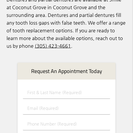
at Coconut Grove in Coconut Grove and the
surrounding area. Dentures and partial dentures fill
any tooth loss gaps with false teeth. We offer a range
of tooth replacement options. If you are ready to
learn more about the available options, reach out to
us by phone
(305) 423-4661
.
Request An Appointment Today
First & Last Name (Required)
Email (Required)
Phone Number (Required)