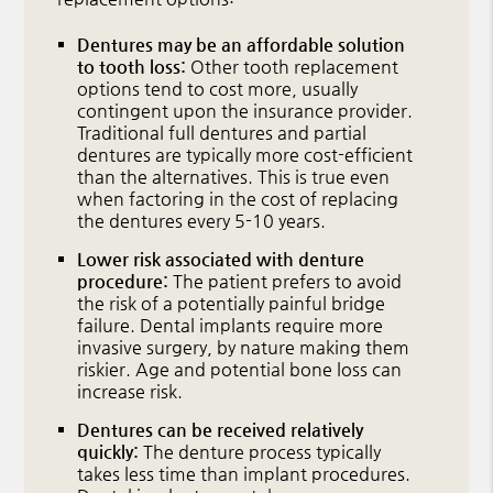
Dentures may be an affordable solution
to tooth loss:
Other tooth replacement
options tend to cost more, usually
contingent upon the insurance provider.
Traditional full dentures and partial
dentures are typically more cost-efficient
than the alternatives. This is true even
when factoring in the cost of replacing
the dentures every 5-10 years.
Lower risk associated with denture
procedure:
The patient prefers to avoid
the risk of a potentially painful bridge
failure. Dental implants require more
invasive surgery, by nature making them
riskier. Age and potential bone loss can
increase risk.
Dentures can be received relatively
quickly:
The denture process typically
takes less time than implant procedures.