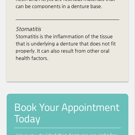
can be components in a denture base.
Stomatitis
Stomatitis is the inflammation of the tissue
that is underlying a denture that does not fit
properly. It can also result from other oral
health factors.
Book Your Appointment
Today