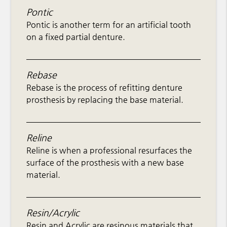
Pontic
Pontic is another term for an artificial tooth
on a fixed partial denture.
Rebase
Rebase is the process of refitting denture
prosthesis by replacing the base material.
Reline
Reline is when a professional resurfaces the
surface of the prosthesis with a new base
material.
Resin/Acrylic
Resin and Acrylic are resinous materials that