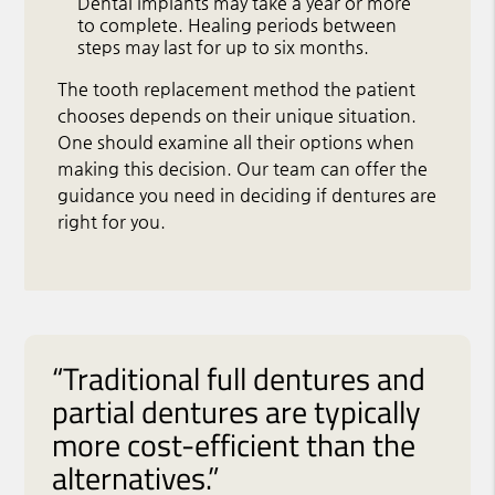
Dental implants may take a year or more
to complete. Healing periods between
steps may last for up to six months.
The tooth replacement method the patient
chooses depends on their unique situation.
One should examine all their options when
making this decision. Our team can offer the
guidance you need in deciding if dentures are
right for you.
“Traditional full dentures and
partial dentures are typically
more cost-efficient than the
alternatives.”