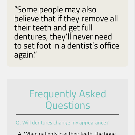
“Some people may also
believe that if they remove all
their teeth and get full
dentures, they’ll never need
to set foot in a dentist’s office
again.”
Frequently Asked
Questions
Q.
Will dentures change my appearance?
A.
When patients lose their teeth, the bone