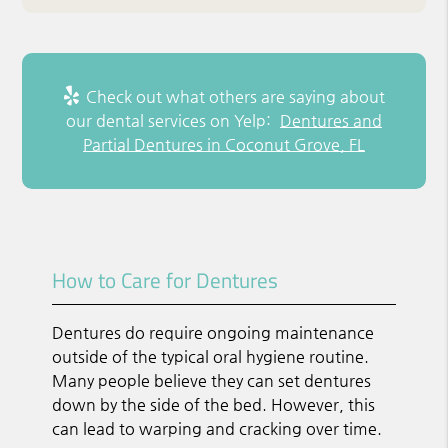
Check out what others are saying about
our dental services on Yelp:
Dentures and
Partial Dentures in Coconut Grove, FL
How to Care for Dentures
Dentures do require ongoing maintenance
outside of the typical oral hygiene routine.
Many people believe they can set dentures
down by the side of the bed. However, this
can lead to warping and cracking over time.