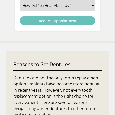
Select an Option
Reasons to Get Dentures
Dentures are not the only tooth replacement
option. Implants have become more popular
in recent years. However, not every tooth
replacement option is the right choice for
every patient. Here are several reasons
people may prefer dentures to other tooth
replacement options: