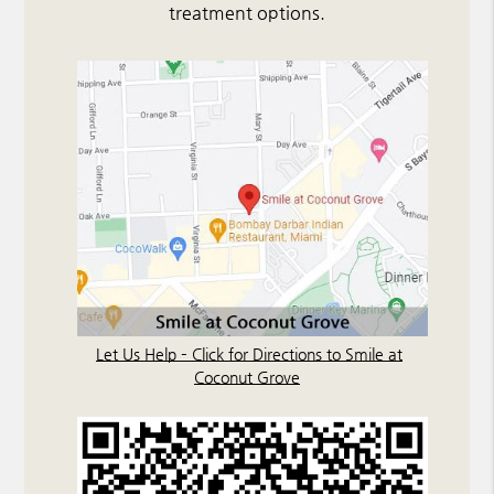
treatment options.
Let Us Help – Click for Directions to Smile at
Coconut Grove