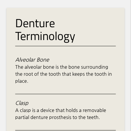
Denture
Terminology
Alveolar Bone
The alveolar bone is the bone surrounding
the root of the tooth that keeps the tooth in
place.
Clasp
A clasp is a device that holds a removable
partial denture prosthesis to the teeth.