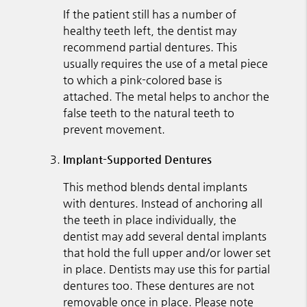
If the patient still has a number of
healthy teeth left, the dentist may
recommend partial dentures. This
usually requires the use of a metal piece
to which a pink-colored base is
attached. The metal helps to anchor the
false teeth to the natural teeth to
prevent movement.
Implant-Supported Dentures
This method blends dental implants
with dentures. Instead of anchoring all
the teeth in place individually, the
dentist may add several dental implants
that hold the full upper and/or lower set
in place. Dentists may use this for partial
dentures too. These dentures are not
removable once in place. Please note