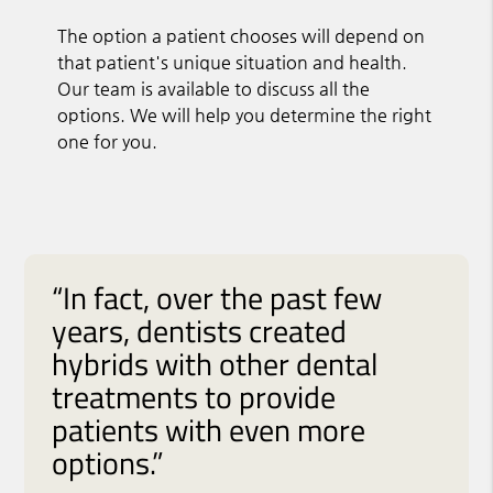
The option a patient chooses will depend on
that patient's unique situation and health.
Our team is available to discuss all the
options. We will help you determine the right
one for you.
“In fact, over the past few
years, dentists created
hybrids with other dental
treatments to provide
patients with even more
options.”