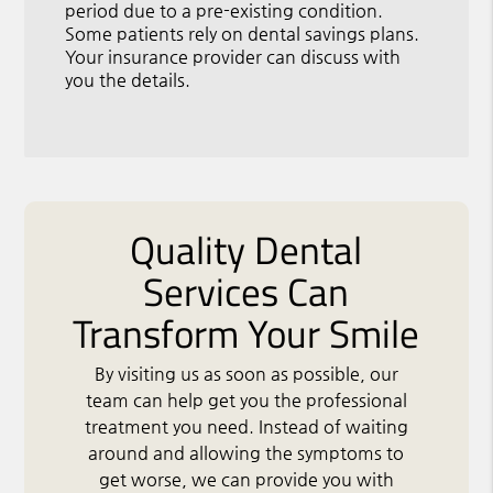
period due to a pre-existing condition.
Some patients rely on dental savings plans.
Your insurance provider can discuss with
you the details.
Quality Dental
Services Can
Transform Your Smile
By visiting us as soon as possible, our
team can help get you the professional
treatment you need. Instead of waiting
around and allowing the symptoms to
get worse, we can provide you with