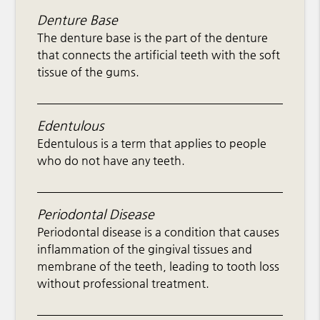
Denture Base
The denture base is the part of the denture
that connects the artificial teeth with the soft
tissue of the gums.
Edentulous
Edentulous is a term that applies to people
who do not have any teeth.
Periodontal Disease
Periodontal disease is a condition that causes
inflammation of the gingival tissues and
membrane of the teeth, leading to tooth loss
without professional treatment.