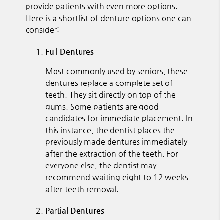
provide patients with even more options.
Here is a shortlist of denture options one can
consider:
Full Dentures
Most commonly used by seniors, these
dentures replace a complete set of
teeth. They sit directly on top of the
gums. Some patients are good
candidates for immediate placement. In
this instance, the dentist places the
previously made dentures immediately
after the extraction of the teeth. For
everyone else, the dentist may
recommend waiting eight to 12 weeks
after teeth removal.
Partial Dentures