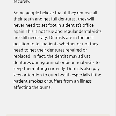
securely.
Some people believe that if they remove all
their teeth and get full dentures, they will
never need to set foot in a dentist’s office
again.This is not true and regular dental visits
are still necessary. Dentists are in the best
position to tell patients whether or not they
need to get their dentures repaired or
replaced. In fact, the dentist may adjust
dentures during annual or bi-annual visits to
keep them fitting correctly. Dentists also pay
keen attention to gum health especially if the
patient smokes or suffers from an illness
affecting the gums.