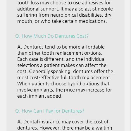
tooth loss may choose to use adhesives for
additional support. It may also assist people
suffering from neurological disabilities, dry
mouth, or who take certain medications.
Q.
How Much Do Dentures Cost?
A.
Dentures tend to be more affordable
than other tooth replacement options.
Each case is different, and the individual
selections a patient makes can affect the
cost. Generally speaking, dentures offer the
most cost-effective full tooth replacement.
When patients choose hybrid options that
involve implants, the price may increase for
each implant added.
Q.
How Can I Pay for Dentures?
A.
Dental insurance may cover the cost of
dentures. However, there may be a waiting