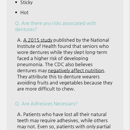
Sticky
Hot
Q.
Are there any risks associated with
dentures?
A.
A 2015 study
published by the National
Institute of Health found that seniors who
wore dentures while they slept long-term
faced a higher risk of developing
pneumonia. The CDC also believes
dentures may
negatively affect nutrition
.
They attribute this to denture wearers
avoiding fruits and vegetables because they
are more difficult to chew.
Q.
Are Adhesives Necessary?
A.
Patients who have lost all their natural
teeth may require adhesives, while others
may not. Even so, patients with only partial