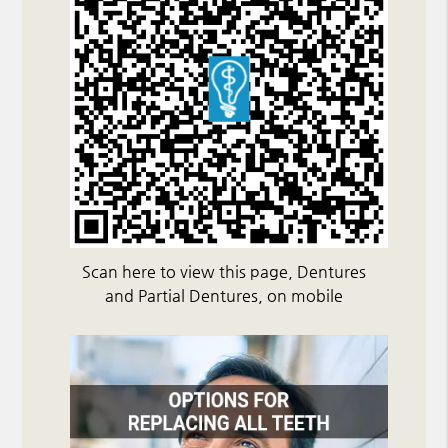
Scan here to view this page, Dentures
and Partial Dentures, on mobile