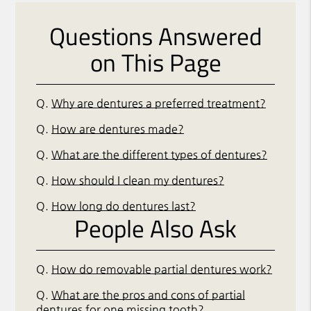
Questions Answered
on This Page
Q.
Why are dentures a preferred treatment?
Q.
How are dentures made?
Q.
What are the different types of dentures?
Q.
How should I clean my dentures?
Q.
How long do dentures last?
People Also Ask
Q.
How do removable partial dentures work?
Q.
What are the pros and cons of partial
dentures for one missing tooth?