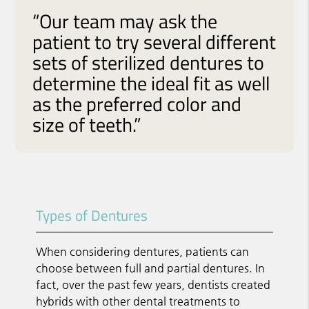
“Our team may ask the
patient to try several different
sets of sterilized dentures to
determine the ideal fit as well
as the preferred color and
size of teeth.”
Types of Dentures
When considering dentures, patients can
choose between full and partial dentures. In
fact, over the past few years, dentists created
hybrids with other dental treatments to