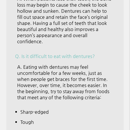
loss may begin to cause the cheek to look
hollow and sunken. Dentures can help to
fill out space and retain the face’s original
shape. Having a full set of teeth that look
beautiful and healthy also improves a
person’s appearance and overall
confidence.
Q.
Is it difficult to eat with dentures?
A.
Eating with dentures may feel
uncomfortable for a few weeks, just as
when people get braces for the first time.
However, over time, it becomes easier. In
the beginning, try to stay away from foods
that meet any of the following criteria:
Sharp-edged
Tough