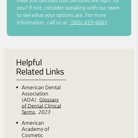
Have you decided that dentures are right for
you? If not, consider speaking with our team
to see what your options are. For more
information, call us at
(305) 423-4661
Helpful
Related Links
American Dental
Association
(ADA)
.
Glossary
of Dental Clinical
Terms
.
2023
American
Academy of
Cosmetic