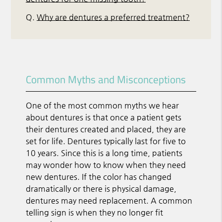
Q.
Why are dentures a preferred treatment?
Common Myths and Misconceptions
One of the most common myths we hear
about dentures is that once a patient gets
their dentures created and placed, they are
set for life. Dentures typically last for five to
10 years. Since this is a long time, patients
may wonder how to know when they need
new dentures. If the color has changed
dramatically or there is physical damage,
dentures may need replacement. A common
telling sign is when they no longer fit