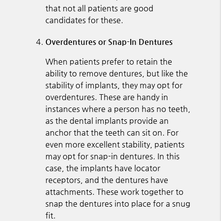
that not all patients are good
candidates for these.
Overdentures or Snap-In Dentures
When patients prefer to retain the
ability to remove dentures, but like the
stability of implants, they may opt for
overdentures. These are handy in
instances where a person has no teeth,
as the dental implants provide an
anchor that the teeth can sit on. For
even more excellent stability, patients
may opt for snap-in dentures. In this
case, the implants have locator
receptors, and the dentures have
attachments. These work together to
snap the dentures into place for a snug
fit.