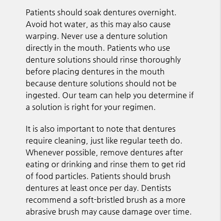
Patients should soak dentures overnight.
Avoid hot water, as this may also cause
warping. Never use a denture solution
directly in the mouth. Patients who use
denture solutions should rinse thoroughly
before placing dentures in the mouth
because denture solutions should not be
ingested. Our team can help you determine if
a solution is right for your regimen.
It is also important to note that dentures
require cleaning, just like regular teeth do.
Whenever possible, remove dentures after
eating or drinking and rinse them to get rid
of food particles. Patients should brush
dentures at least once per day. Dentists
recommend a soft-bristled brush as a more
abrasive brush may cause damage over time.