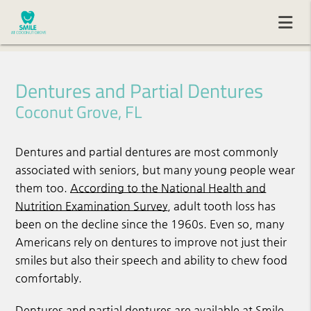
Dentures and Partial Dentures
Coconut Grove, FL
Dentures and partial dentures are most commonly
associated with seniors, but many young people wear
them too.
According to the National Health and
Nutrition Examination Survey
, adult tooth loss has
been on the decline since the 1960s. Even so, many
Americans rely on dentures to improve not just their
smiles but also their speech and ability to chew food
comfortably.
Dentures and partial dentures are available at Smile