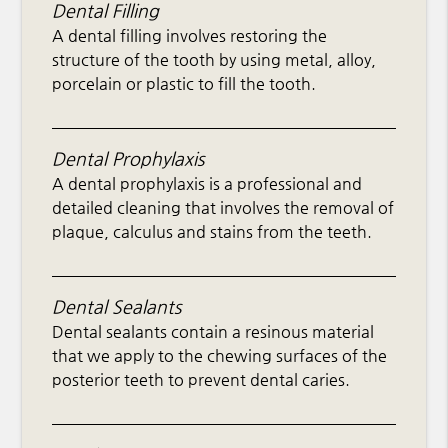
Dental Filling
A dental filling involves restoring the
structure of the tooth by using metal, alloy,
porcelain or plastic to fill the tooth.
Dental Prophylaxis
A dental prophylaxis is a professional and
detailed cleaning that involves the removal of
plaque, calculus and stains from the teeth.
Dental Sealants
Dental sealants contain a resinous material
that we apply to the chewing surfaces of the
posterior teeth to prevent dental caries.