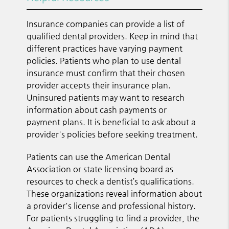
Insurance companies can provide a list of
qualified dental providers. Keep in mind that
different practices have varying payment
policies. Patients who plan to use dental
insurance must confirm that their chosen
provider accepts their insurance plan.
Uninsured patients may want to research
information about cash payments or
payment plans. It is beneficial to ask about a
provider's policies before seeking treatment.
Patients can use the American Dental
Association or state licensing board as
resources to check a dentist’s qualifications.
These organizations reveal information about
a provider's license and professional history.
For patients struggling to find a provider, the