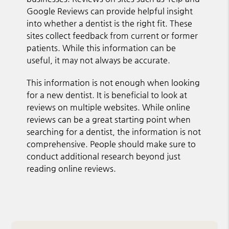
Google Reviews can provide helpful insight
into whether a dentist is the right fit. These
sites collect feedback from current or former
patients. While this information can be
useful, it may not always be accurate.
This information is not enough when looking
for a new dentist. It is beneficial to look at
reviews on multiple websites. While online
reviews can be a great starting point when
searching for a dentist, the information is not
comprehensive. People should make sure to
conduct additional research beyond just
reading online reviews.