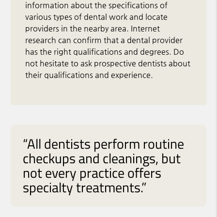
information about the specifications of
various types of dental work and locate
providers in the nearby area. Internet
research can confirm that a dental provider
has the right qualifications and degrees. Do
not hesitate to ask prospective dentists about
their qualifications and experience.
“All dentists perform routine
checkups and cleanings, but
not every practice offers
specialty treatments.”