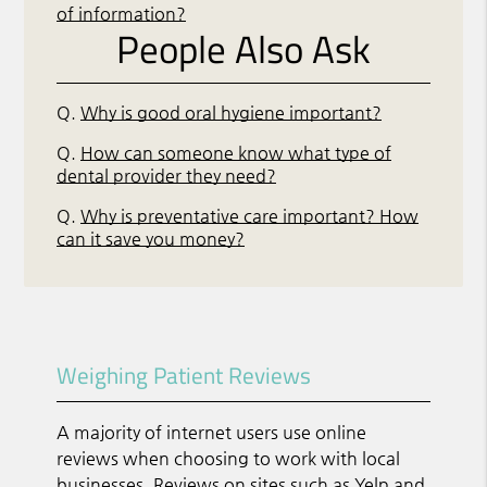
of information?
People Also Ask
Q.
Why is good oral hygiene important?
Q.
How can someone know what type of
dental provider they need?
Q.
Why is preventative care important? How
can it save you money?
Weighing Patient Reviews
A majority of internet users use online
reviews when choosing to work with local
businesses. Reviews on sites such as Yelp and