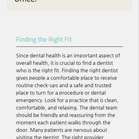
Finding the Right Fit
Since dental health is an important aspect of
overall health, it is crucial to find a dentist
who is the right fit. Finding the right dentist
gives people a comfortable place to receive
routine check-ups and a safe and trusted
place to turn for a procedure or dental
emergency. Look for a practice that is clean,
comfortable, and relaxing. The dental team
should be friendly and reassuring from the
moment each patient walks through the
door. Many patients are nervous about
visiting the dentist. The right provider