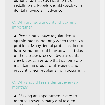
options, such as cash payments or
installments. People should speak with
dental providers in advance.
Q.
Why are regular dental check-ups
important?
A.
People must have regular dental
appointments, not only when there is a
problem. Many dental problems do not
have symptoms until the advanced stages
of the disease process. Regular dental
check-ups can ensure that patients are
maintaining proper oral hygiene and
prevent larger problems from occurring.
Q.
Why should I see a dentist every six
months?
A.
Making an appointment every six
months prevents many oral related