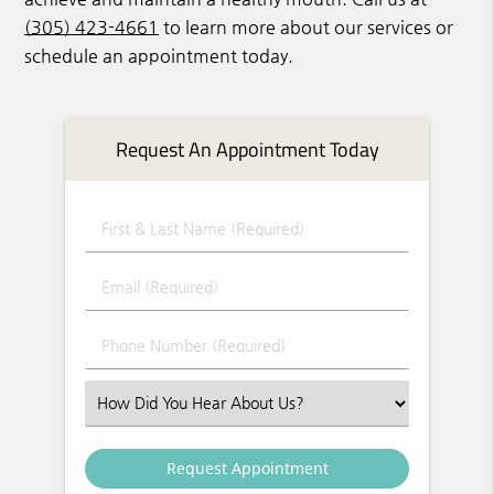
(305) 423-4661
to learn more about our services or
schedule an appointment today.
Request An Appointment Today
First & Last Name (Required)
Email (Required)
Phone Number (Required)
Select an Option