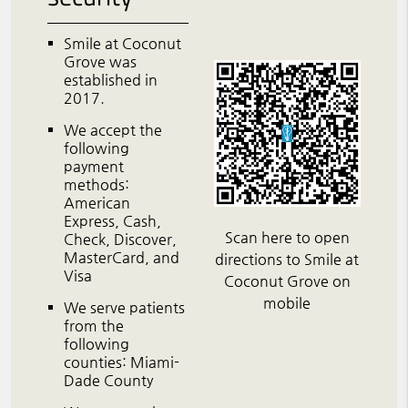
Smile at Coconut
Grove was
established in
2017.
We accept the
following
payment
methods:
American
Express, Cash,
Scan here to open
Check, Discover,
MasterCard, and
directions to Smile at
Visa
Coconut Grove on
mobile
We serve patients
from the
following
counties: Miami-
Dade County