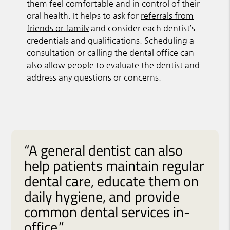
them feel comfortable and in control of their
oral health. It helps to ask for
referrals from
friends or family
and consider each dentist’s
credentials and qualifications. Scheduling a
consultation or calling the dental office can
also allow people to evaluate the dentist and
address any questions or concerns.
“A general dentist can also
help patients maintain regular
dental care, educate them on
daily hygiene, and provide
common dental services in-
office.”