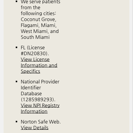
We serve patients
from the
following cities:
Coconut Grove,
Flagami, Miami,
West Miami, and
South Miami
FL (License
#DN20830)
.
View License
Information and
Specifics
National Provider
Identifier
Database
(1285989293).
View NPI Registry
Information
Norton Safe Web
.
View Details