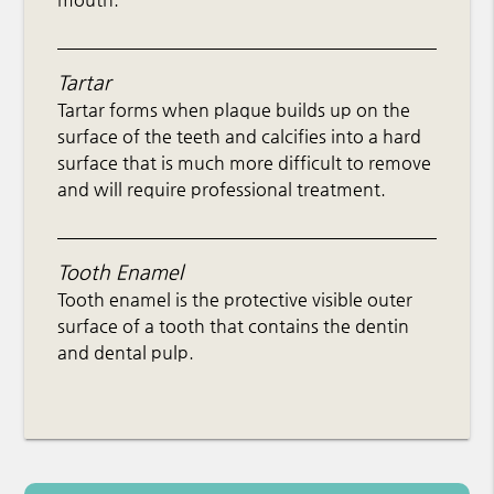
Tartar
Tartar forms when plaque builds up on the
surface of the teeth and calcifies into a hard
surface that is much more difficult to remove
and will require professional treatment.
Tooth Enamel
Tooth enamel is the protective visible outer
surface of a tooth that contains the dentin
and dental pulp.