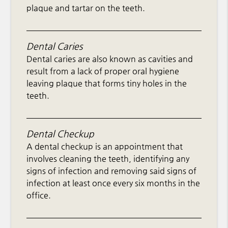
plaque and tartar on the teeth.
Dental Caries
Dental caries are also known as cavities and
result from a lack of proper oral hygiene
leaving plaque that forms tiny holes in the
teeth.
Dental Checkup
A dental checkup is an appointment that
involves cleaning the teeth, identifying any
signs of infection and removing said signs of
infection at least once every six months in the
office.