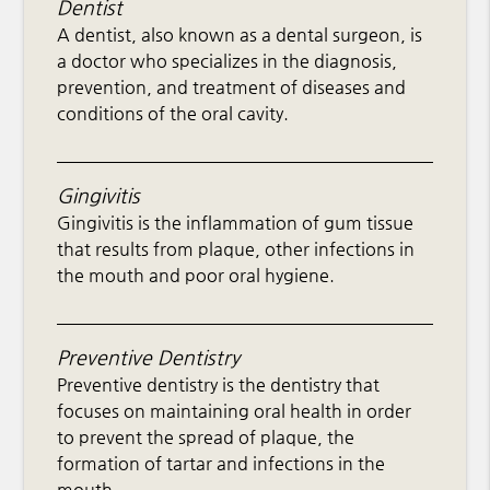
Dentist
A dentist, also known as a dental surgeon, is
a doctor who specializes in the diagnosis,
prevention, and treatment of diseases and
conditions of the oral cavity.
Gingivitis
Gingivitis is the inflammation of gum tissue
that results from plaque, other infections in
the mouth and poor oral hygiene.
Preventive Dentistry
Preventive dentistry is the dentistry that
focuses on maintaining oral health in order
to prevent the spread of plaque, the
formation of tartar and infections in the
mouth.