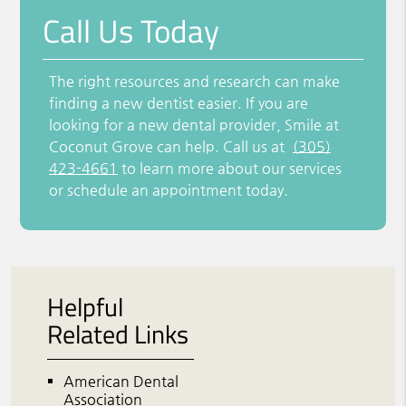
Call Us Today
The right resources and research can make
finding a new dentist easier. If you are
looking for a new dental provider, Smile at
Coconut Grove can help. Call us at
(305)
423-4661
to learn more about our services
or schedule an appointment today.
Helpful
Related Links
American Dental
Association