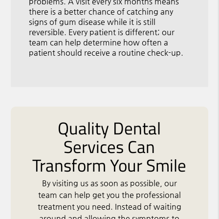
problems. A visit every six months means
there is a better chance of catching any
signs of gum disease while it is still
reversible. Every patient is different; our
team can help determine how often a
patient should receive a routine check-up.
Quality Dental
Services Can
Transform Your Smile
By visiting us as soon as possible, our
team can help get you the professional
treatment you need. Instead of waiting
around and allowing the symptoms to