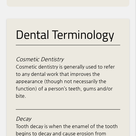
Dental Terminology
Cosmetic Dentistry
Cosmetic dentistry is generally used to refer
to any dental work that improves the
appearance (though not necessarily the
function) of a person’s teeth, gums and/or
bite.
Decay
Tooth decay is when the enamel of the tooth
begins to decay and cause erosion from