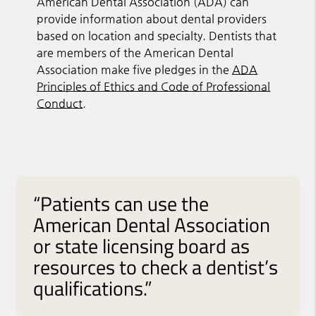
American Dental Association (ADA) can
provide information about dental providers
based on location and specialty. Dentists that
are members of the American Dental
Association make five pledges in the
ADA
Principles of Ethics and Code of Professional
Conduct
.
“Patients can use the
American Dental Association
or state licensing board as
resources to check a dentist’s
qualifications.”