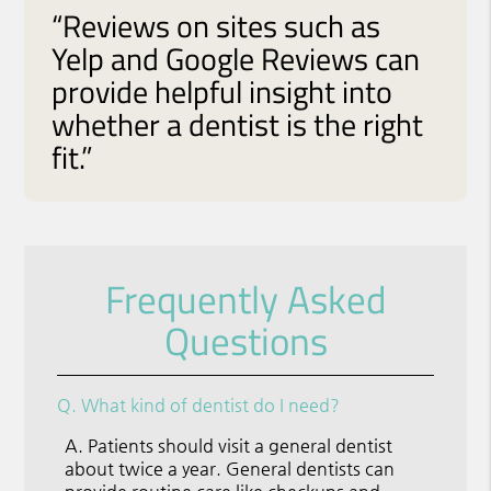
“Reviews on sites such as
Yelp and Google Reviews can
provide helpful insight into
whether a dentist is the right
fit.”
Frequently Asked
Questions
Q.
What kind of dentist do I need?
A.
Patients should visit a general dentist
about twice a year. General dentists can