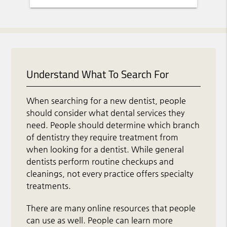
Understand What To Search For
When searching for a new dentist, people
should consider what dental services they
need. People should determine which branch
of dentistry they require treatment from
when looking for a dentist. While general
dentists perform routine checkups and
cleanings, not every practice offers specialty
treatments.
There are many online resources that people
can use as well. People can learn more