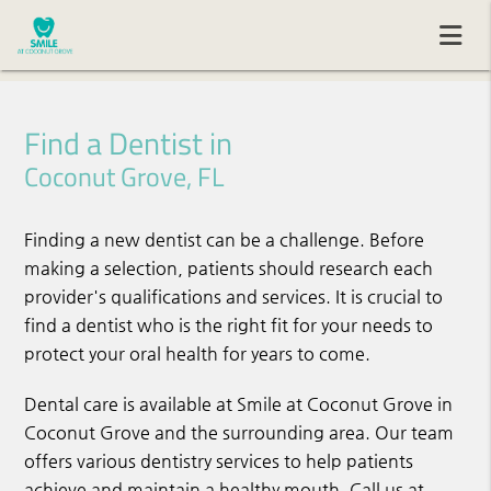
Find a Dentist in
Coconut Grove, FL
Finding a new dentist can be a challenge. Before
making a selection, patients should research each
provider's qualifications and services. It is crucial to
find a dentist who is the right fit for your needs to
protect your oral health for years to come.
Dental care is available at Smile at Coconut Grove in
Coconut Grove and the surrounding area. Our team
offers various dentistry services to help patients
achieve and maintain a healthy mouth. Call us at