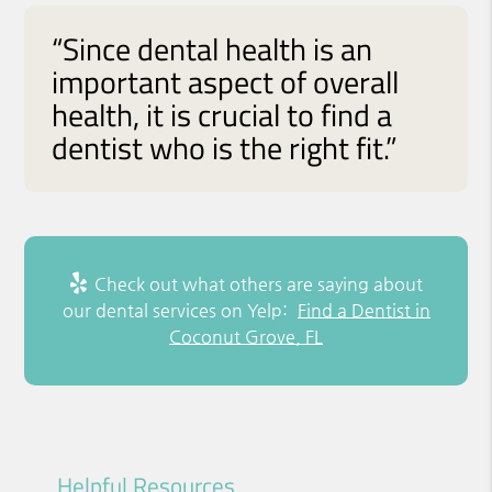
“Since dental health is an
important aspect of overall
health, it is crucial to find a
dentist who is the right fit.”
Check out what others are saying about
our dental services on Yelp:
Find a Dentist in
Coconut Grove, FL
Helpful Resources