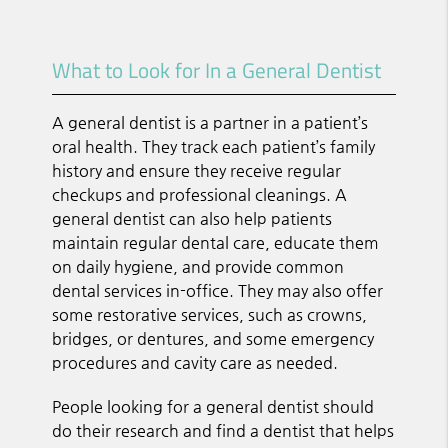
What to Look for In a General Dentist
A general dentist is a partner in a patient’s
oral health. They track each patient’s family
history and ensure they receive regular
checkups and professional cleanings. A
general dentist can also help patients
maintain regular dental care, educate them
on daily hygiene, and provide common
dental services in-office. They may also offer
some restorative services, such as crowns,
bridges, or dentures, and some emergency
procedures and cavity care as needed.
People looking for a general dentist should
do their research and find a dentist that helps