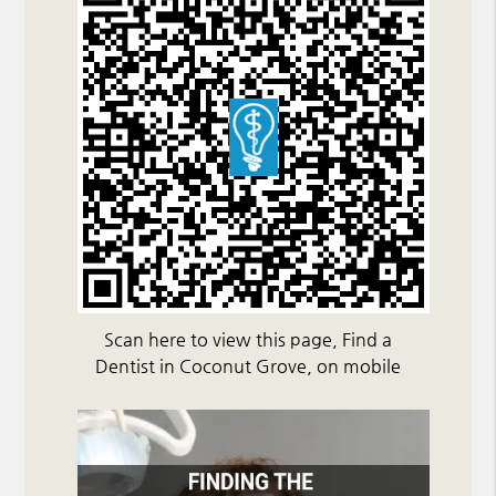
Scan here to view this page, Find a
Dentist in Coconut Grove, on mobile