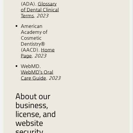
(ADA)
.
Glossary
of Dental Clinical
Terms
.
2023
American
Academy of
Cosmetic
Dentistry®
(AACD)
.
Home
Page
.
2023
WebMD
.
WebMD’s Oral
Care Guide
.
2023
About our
business,
license, and
website
security