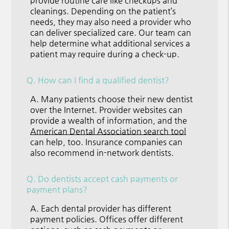
provide routine care like checkups and
cleanings. Depending on the patient’s
needs, they may also need a provider who
can deliver specialized care. Our team can
help determine what additional services a
patient may require during a check-up.
Q.
How can I find a qualified dentist?
A.
Many patients choose their new dentist
over the Internet. Provider websites can
provide a wealth of information, and the
American Dental Association search tool
can help, too. Insurance companies can
also recommend in-network dentists.
Q.
Do dentists accept cash payments or
payment plans?
A.
Each dental provider has different
payment policies. Offices offer different