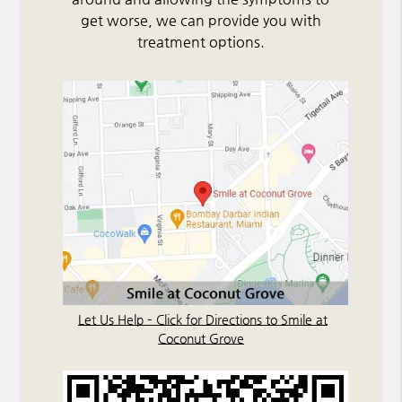
get worse, we can provide you with
treatment options.
Let Us Help – Click for Directions to Smile at
Coconut Grove