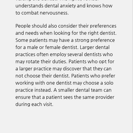
understands dental anxiety and knows how
to combat nervousness.
People should also consider their preferences
and needs when looking for the right dentist.
Some patients may have a strong preference
for a male or female dentist. Larger dental
practices often employ several dentists who
may rotate their duties. Patients who opt for
a larger practice may discover that they can
not choose their dentist. Patients who prefer
working with one dentist may choose a solo
practice instead. A smaller dental team can
ensure that a patient sees the same provider
during each visit.