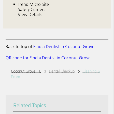
Trend Micro Site
Safety Center
.
View Details
Back to top of
Find a Dentist in Coconut Grove
QR code for Find a Dentist in Coconut Grove
Coconut Grove, FL
Dental Checkup
Cleaning &
Exam
Related Topics