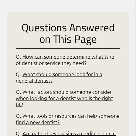
Questions Answered
on This Page
Q.
How can someone determine what type
of dentist or service they need?
Q.
What should someone look for in a
general dentist?
Q.
What factors should someone consider
when looking for a dentist who is the right
fit?
Q.
What tools or resources can help someone
find a new dentist?
Q.
Are patient review sites a credible source