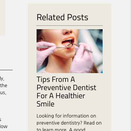
Related Posts
Tips From A
ly,
Preventive Dentist
the
us,
For A Healthier
Smile
Looking for information on
s
preventive dentistry? Read on
llow
to learn more. A good