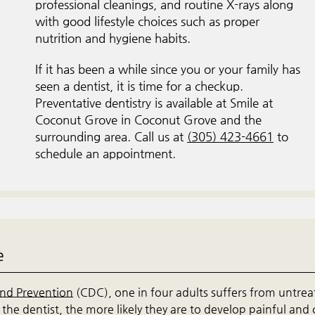
professional cleanings, and routine X-rays along
with good lifestyle choices such as proper
nutrition and hygiene habits.
If it has been a while since you or your family has
seen a dentist, it is time for a checkup.
Preventative dentistry is available at Smile at
Coconut Grove in Coconut Grove and the
surrounding area. Call us at
(305) 423-4661
to
schedule an appointment.
e
and Prevention
(CDC), one in four adults suffers from untre
the dentist, the more likely they are to develop painful and 