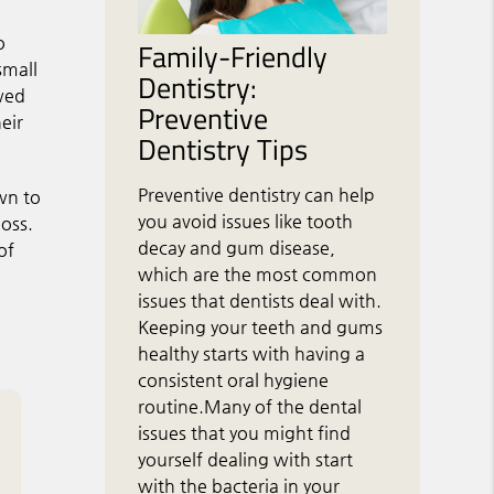
o
Family-Friendly
small
Dentistry:
owed
Preventive
eir
Dentistry Tips
Preventive dentistry can help
wn to
you avoid issues like tooth
loss.
decay and gum disease,
of
which are the most common
issues that dentists deal with.
Keeping your teeth and gums
healthy starts with having a
consistent oral hygiene
routine.Many of the dental
issues that you might find
yourself dealing with start
with the bacteria in your