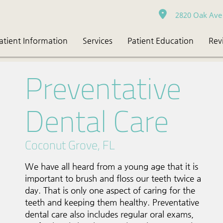
2820 Oak Ave 
atient Information
Services
Patient Education
Rev
Preventative
Dental Care
Coconut Grove, FL
We have all heard from a young age that it is
important to brush and floss our teeth twice a
day. That is only one aspect of caring for the
teeth and keeping them healthy. Preventative
dental care also includes regular oral exams,