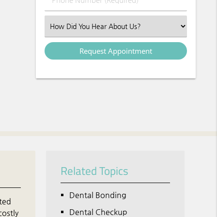
Select an Option
Related Topics
Dental Bonding
ated
Dental Checkup
costly