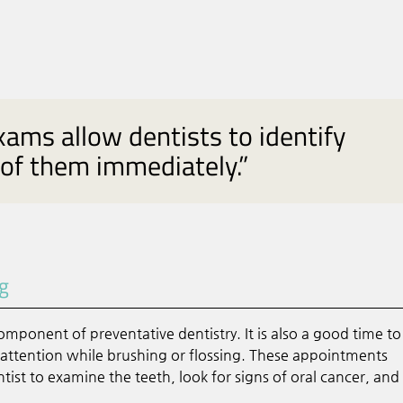
xams allow dentists to identify
 of them immediately.”
ng
mponent of preventative dentistry. It is also a good time to
l attention while brushing or flossing. These appointments
tist to examine the teeth, look for signs of oral cancer, and