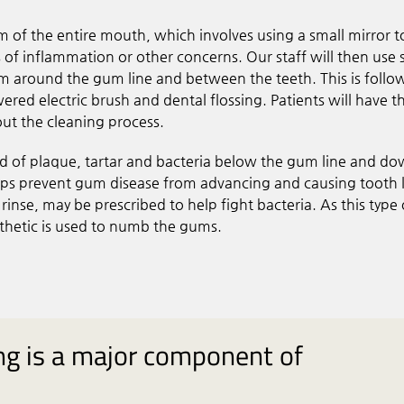
m of the entire mouth, which involves using a small mirror t
of inflammation or other concerns. Our staff will then use 
om around the gum line and between the teeth. This is foll
ed electric brush and dental flossing. Patients will have th
t the cleaning process.
id of plaque, tartar and bacteria below the gum line and do
helps prevent gum disease from advancing and causing tooth 
r rinse, may be prescribed to help fight bacteria. As this type 
sthetic is used to numb the gums.
ing is a major component of