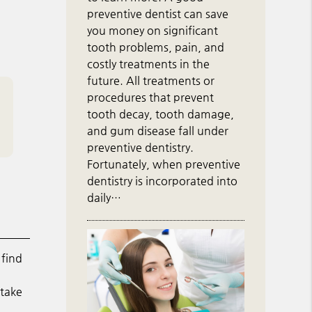
preventive dentist can save
you money on significant
tooth problems, pain, and
costly treatments in the
future. All treatments or
procedures that prevent
tooth decay, tooth damage,
and gum disease fall under
preventive dentistry.
Fortunately, when preventive
dentistry is incorporated into
daily…
 find
 take