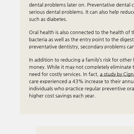
dental problems later on. Preventative dental c
serious dental problems. It can also help redu
such as diabetes.
Oral health is also connected to the health of
bacteria as well as the entry point to the diges
preventative dentistry, secondary problems can
In addition to reducing a family’s risk for othe
money. While it may not completely eliminate tr
need for costly services. In fact,
a study by Cig
care experienced a 43% increase to their annual
individuals who practice regular preventive or
higher cost savings each year.