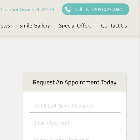
Coconut Grove, FL 33133
Call Us!
(305) 423-4661
iews
Smile Gallery
Special Offers
Contact Us
Request An Appointment Today
First & Last Name (Required)
Email (Required)
Phone Number (Required)