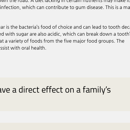
own the road. A diet lacking in certain nutrients may make it
t infection, which can contribute to gum disease. This is a ma
ugar is the bacteria’s food of choice and can lead to tooth dec
 with sugar are also acidic, which can break down a tooth
at a variety of foods from the five major food groups. The
sist with oral health.
ve a direct effect on a family’s