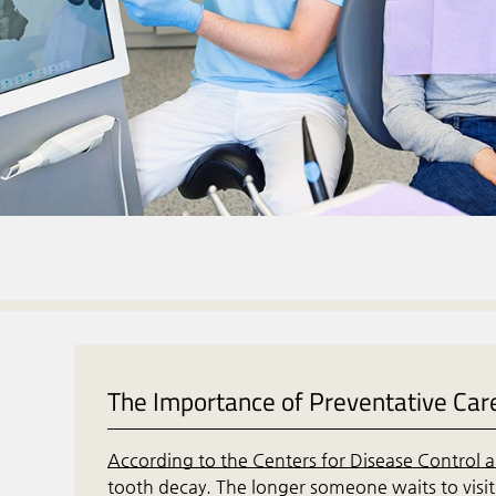
The Importance of Preventative Car
According to the Centers for Disease Control 
tooth decay. The longer someone waits to visit 