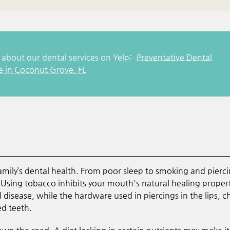
about our dental services on Yelp:
Preventative Dental
e in Coconut Grove, FL
 family’s dental health. From poor sleep to smoking and pierci
Using tobacco inhibits your mouth's natural healing proper
disease, while the hardware used in piercings in the lips, c
d teeth.