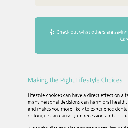
Check out what others are saying 
Car
Making the Right Lifestyle Choices
Lifestyle choices can have a direct effect on a
many personal decisions can harm oral health. 
and makes you more likely to experience dental 
or tongue can cause gum recession and chippe