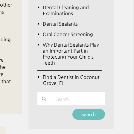
 other
Dental Cleaning and
ns
Examinations
Dental Sealants
Oral Cancer Screening
uding
Why Dental Sealants Play
an Important Part in
Protecting Your Child’s
ve
Teeth
the
ve
Find a Dentist in Coconut
 that
Grove, FL
e
Type Your Search Query Here