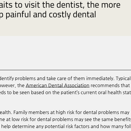
ts to visit the dentist, the more
op painful and costly dental
dentify problems and take care of them immediately. Typical
However, the
American Dental Association
recommends that 
 to be seen based on the patient’s current oral health stat
 health. Family members at high risk for dental problems may
ne at low risk for dental problems may see the same benefit
ll help determine any potential risk factors and how many fo