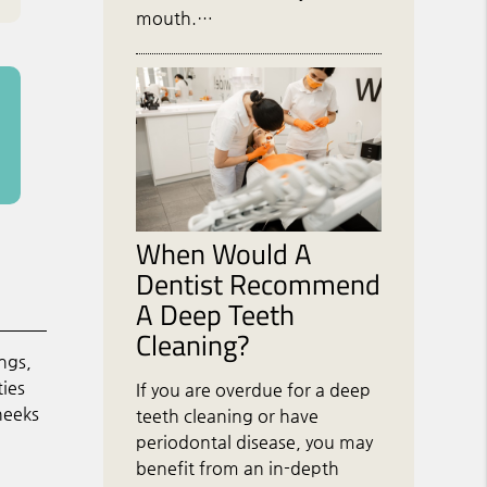
mouth.…
When Would A
Dentist Recommend
A Deep Teeth
Cleaning?
ngs,
ties
If you are overdue for a deep
heeks
teeth cleaning or have
periodontal disease, you may
benefit from an in-depth