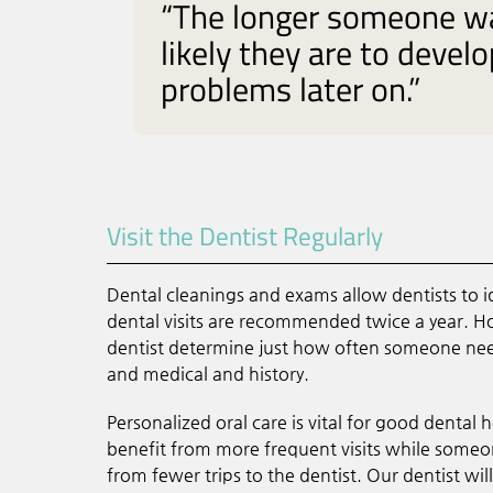
“The longer someone wai
likely they are to devel
problems later on.”
Visit the Dentist Regularly
Dental cleanings and exams allow dentists to i
dental visits are recommended twice a year. 
dentist determine just how often someone needs
and medical and history.
Personalized oral care is vital for good dental
benefit from more frequent visits while someo
from fewer trips to the dentist. Our dentist wi