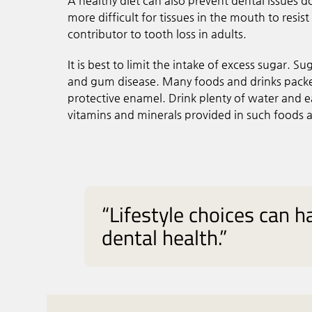
A healthy diet can also prevent dental issues d
more difficult for tissues in the mouth to resis
contributor to tooth loss in adults.
It is best to limit the intake of excess sugar. S
and gum disease. Many foods and drinks packed
protective enamel. Drink plenty of water and e
vitamins and minerals provided in such foods as
“Lifestyle choices can ha
dental health.”