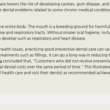
are lowers the risk of developing cavities, gum disease, and
ce dental problems related to some chronic medical conditio
 the entire body. The mouth is a breeding ground for harmful
tive and respiratory tracts. Without proper oral hygiene, incl
 develop such as respiratory and heart disease.
r health issues, practicing good preventive dental care can sa
eatments such as fillings, it can go a long way in reducing 
na
concluded that, "Customers who did not receive preventi
 dental costs over the same period of time." This illustrates
al health care and visit their dentist as recommended achiev