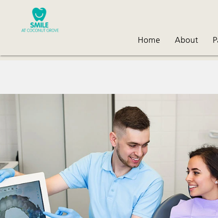
Home
About
P