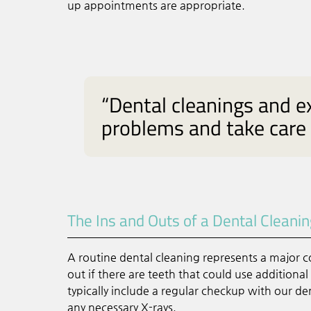
up appointments are appropriate.
“Dental cleanings and e
problems and take care
The Ins and Outs of a Dental Cleani
A routine dental cleaning represents a major co
out if there are teeth that could use additiona
typically include a regular checkup with our den
any necessary X-rays.