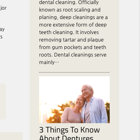
dental cleaning. Officially
jor
known as root scaling and
planing, deep cleanings are a
more extensive form of deep
ay
teeth cleaning. It involves
’s
removing tartar and plaque
from gum pockets and teeth
roots. Dental cleanings serve
mainly…
3 Things To Know
About Dentures