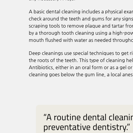
A basic dental cleaning includes a physical exa
check around the teeth and gums for any signs 
scraping tools to remove plaque and tartar fr
by a thorough tooth cleaning using a high-power
mouth flushed with water as needed throughou
Deep cleanings use special techniques to get r
the roots of the teeth. This type of cleaning 
Antibiotics, either in an oral form or as a gel o
cleaning goes below the gum line, a local ane
“A routine dental clean
preventative dentistry.”