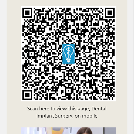
Scan here to view this page, Dental
Implant Surgery, on mobile