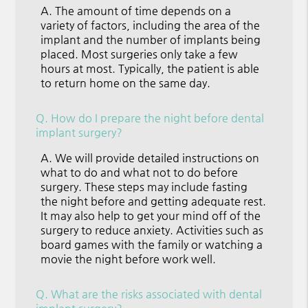
A.
The amount of time depends on a
variety of factors, including the area of the
implant and the number of implants being
placed. Most surgeries only take a few
hours at most. Typically, the patient is able
to return home on the same day.
Q.
How do I prepare the night before dental
implant surgery?
A.
We will provide detailed instructions on
what to do and what not to do before
surgery. These steps may include fasting
the night before and getting adequate rest.
It may also help to get your mind off of the
surgery to reduce anxiety. Activities such as
board games with the family or watching a
movie the night before work well.
Q.
What are the risks associated with dental