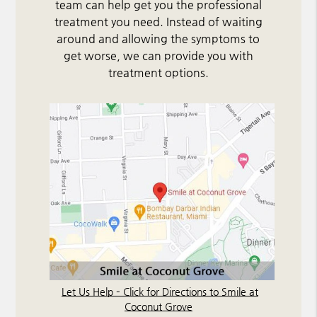
team can help get you the professional
treatment you need. Instead of waiting
around and allowing the symptoms to
get worse, we can provide you with
treatment options.
Let Us Help – Click for Directions to Smile at
Coconut Grove