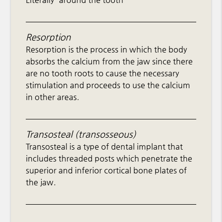
Resorption
Resorption is the process in which the body
absorbs the calcium from the jaw since there
are no tooth roots to cause the necessary
stimulation and proceeds to use the calcium
in other areas.
Transosteal (transosseous)
Transosteal is a type of dental implant that
includes threaded posts which penetrate the
superior and inferior cortical bone plates of
the jaw.