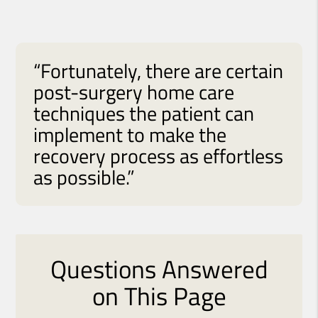
“Fortunately, there are certain
post-surgery home care
techniques the patient can
implement to make the
recovery process as effortless
as possible.”
Questions Answered
on This Page