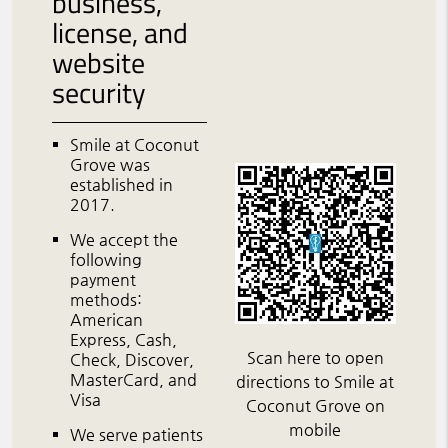
business,
license, and
website
security
Smile at Coconut
Grove was
established in
2017.
We accept the
following
payment
methods:
American
Express, Cash,
Scan here to open
Check, Discover,
MasterCard, and
directions to Smile at
Visa
Coconut Grove on
mobile
We serve patients