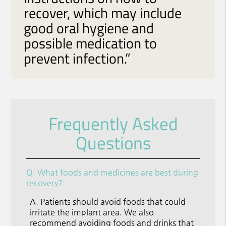
recover, which may include
good oral hygiene and
possible medication to
prevent infection.”
Frequently Asked
Questions
Q.
What foods and medicines are best during
recovery?
A.
Patients should avoid foods that could
irritate the implant area. We also
recommend avoiding foods and drinks that