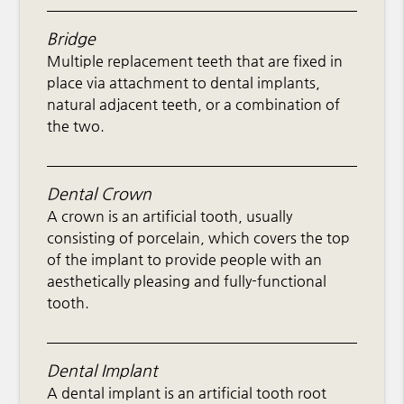
Bridge
Multiple replacement teeth that are fixed in
place via attachment to dental implants,
natural adjacent teeth, or a combination of
the two.
Dental Crown
A crown is an artificial tooth, usually
consisting of porcelain, which covers the top
of the implant to provide people with an
aesthetically pleasing and fully-functional
tooth.
Dental Implant
A dental implant is an artificial tooth root