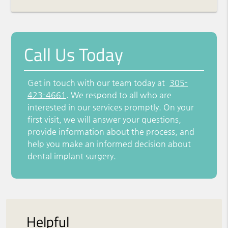
Call Us Today
Get in touch with our team today at
305-
423-4661
. We respond to all who are
interested in our services promptly. On your
first visit, we will answer your questions,
provide information about the process, and
help you make an informed decision about
dental implant surgery.
Helpful