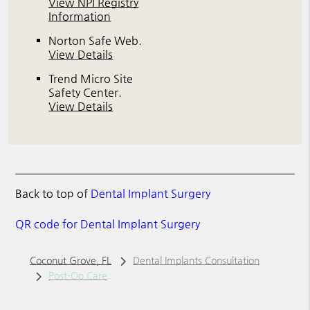
View NPI Registry
Information
Norton Safe Web
.
View Details
Trend Micro Site
Safety Center
.
View Details
Back to top of
Dental Implant Surgery
QR code for Dental Implant Surgery
Coconut Grove, FL
Dental Implants Consultation
Post-Op Care