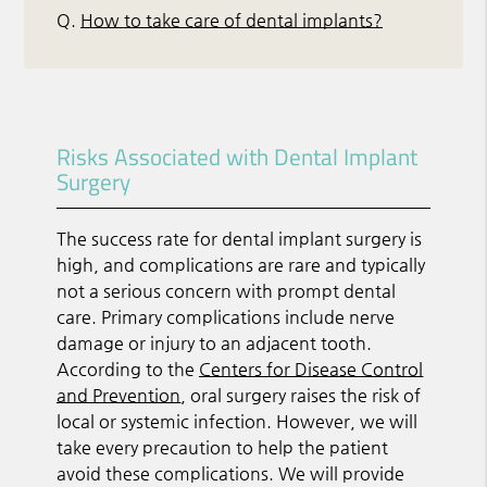
Q.
How to take care of dental implants?
Risks Associated with Dental Implant
Surgery
The success rate for dental implant surgery is
high, and complications are rare and typically
not a serious concern with prompt dental
care. Primary complications include nerve
damage or injury to an adjacent tooth.
According to the
Centers for Disease Control
and Prevention
, oral surgery raises the risk of
local or systemic infection. However, we will
take every precaution to help the patient
avoid these complications. We will provide