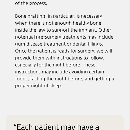
of the process.
Bone grafting, in particular,
is necessary
when there is not enough healthy bone
inside the jaw to support the implant. Other
potential pre-surgery treatments may include
gum disease treatment or dental fillings.
Once the patient is ready for surgery, we will
provide them with instructions to follow,
especially for the night before. These
instructions may include avoiding certain
foods, fasting the night before, and getting a
proper night of sleep.
“Each patient may have a