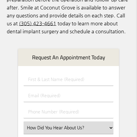
after. Smile at Coconut Grove is available to answer
any questions and provide details on each step. Call
us at
(305) 423-4661
today to learn more about
dental implant surgery and schedule a consultation.
Request An Appointment Today
First & Last Name (Required)
Email (Required)
Phone Number (Required)
Select an Option