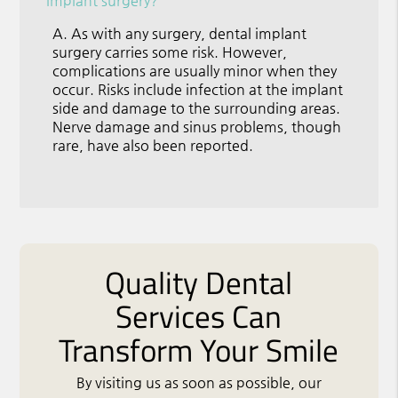
implant surgery?
A.
As with any surgery, dental implant
surgery carries some risk. However,
complications are usually minor when they
occur. Risks include infection at the implant
side and damage to the surrounding areas.
Nerve damage and sinus problems, though
rare, have also been reported.
Quality Dental
Services Can
Transform Your Smile
By visiting us as soon as possible, our