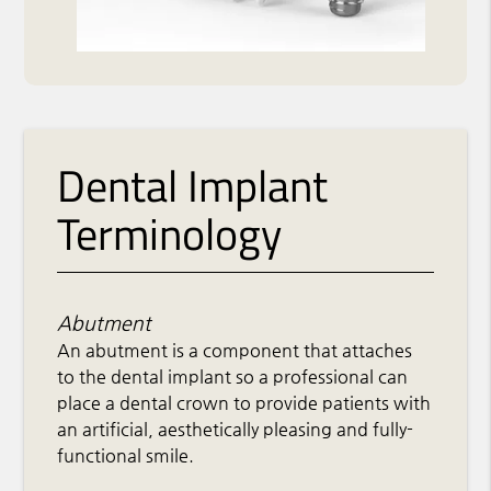
Dental Implant
Terminology
Abutment
An abutment is a component that attaches
to the dental implant so a professional can
place a dental crown to provide patients with
an artificial, aesthetically pleasing and fully-
functional smile.