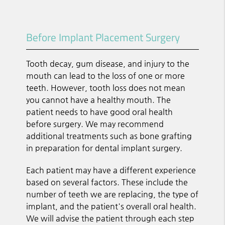
Before Implant Placement Surgery
Tooth decay, gum disease, and injury to the
mouth can lead to the loss of one or more
teeth. However, tooth loss does not mean
you cannot have a healthy mouth. The
patient needs to have good oral health
before surgery. We may recommend
additional treatments such as bone grafting
in preparation for dental implant surgery.
Each patient may have a different experience
based on several factors. These include the
number of teeth we are replacing, the type of
implant, and the patient's overall oral health.
We will advise the patient through each step