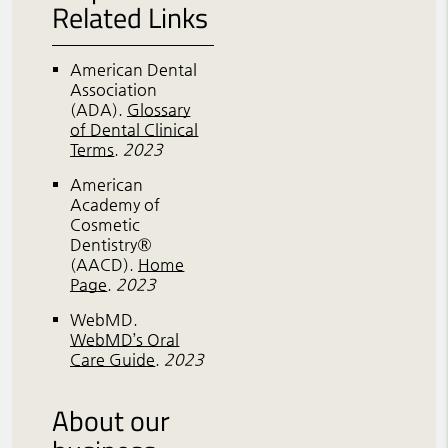
Related Links
American Dental
Association
(ADA)
.
Glossary
of Dental Clinical
Terms
.
2023
American
Academy of
Cosmetic
Dentistry®
(AACD)
.
Home
Page
.
2023
WebMD
.
WebMD’s Oral
Care Guide
.
2023
About our