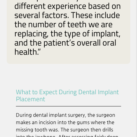
different experience based on
several factors. These include
the number of teeth we are
replacing, the type of implant,
and the patient’s overall oral
health.”
What to Expect During Dental Implant
Placement
During dental implant surgery, the surgeon
makes an incision into the gums where the
missing tooth was. The surgeon then drills
into the jawbone. After accessing fairly deep