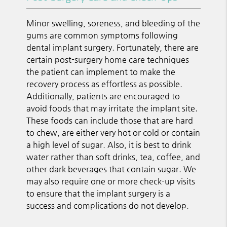
Minor swelling, soreness, and bleeding of the
gums are common symptoms following
dental implant surgery. Fortunately, there are
certain post-surgery home care techniques
the patient can implement to make the
recovery process as effortless as possible.
Additionally, patients are encouraged to
avoid foods that may irritate the implant site.
These foods can include those that are hard
to chew, are either very hot or cold or contain
a high level of sugar. Also, it is best to drink
water rather than soft drinks, tea, coffee, and
other dark beverages that contain sugar. We
may also require one or more check-up visits
to ensure that the implant surgery is a
success and complications do not develop.