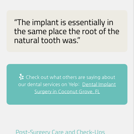
“The implant is essentially in
the same place the root of the
natural tooth was.”
Check out what others are saying about
our dental services on Yelp:
Dental Implant
Surgery in Coconut Grove, FL
Post-Surgery Care and Check-Ups