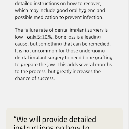
detailed instructions on how to recover,
which may include good oral hygiene and
possible medication to prevent infection.
The failure rate of dental implant surgery is
low—
only 5-10%
. Bone loss is a leading
cause, but something that can be remedied.
It is not uncommon for those undergoing
dental implant surgery to need bone grafting
to prepare the jaw. This adds several months
to the process, but greatly increases the
chance of success.
“We will provide detailed
instructions on how to