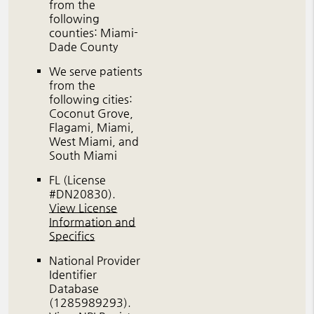
from the
following
counties: Miami-
Dade County
We serve patients
from the
following cities:
Coconut Grove,
Flagami, Miami,
West Miami, and
South Miami
FL (License
#DN20830)
.
View License
Information and
Specifics
National Provider
Identifier
Database
(1285989293).