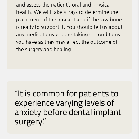
and assess the patient’s oral and physical
health. We will take X-rays to determine the
placement of the implant and if the jaw bone
is ready to support it. You should tell us about
any medications you are taking or conditions
you have as they may affect the outcome of
the surgery and healing.
“It is common for patients to
experience varying levels of
anxiety before dental implant
surgery.”