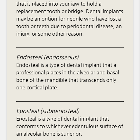
that is placed into your jaw to hold a
replacement tooth or bridge. Dental implants
may be an option for people who have lost a
tooth or teeth due to periodontal disease, an
injury, or some other reason.
Endosteal (endosseous)
Endosteal is a type of dental implant that a
professional places in the alveolar and basal
bone of the mandible that transcends only
one cortical plate.
Eposteal (subperiosteal)
Eposteal is a type of dental implant that
conforms to whichever edentulous surface of
an alveolar bone is superior.