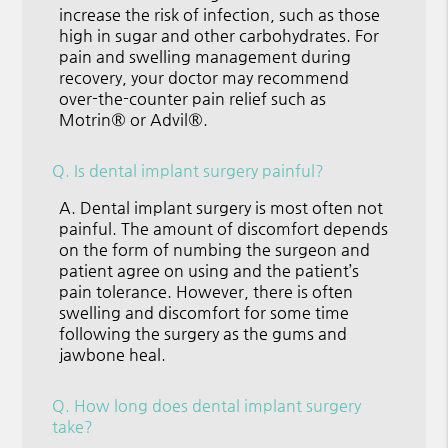
increase the risk of infection, such as those
high in sugar and other carbohydrates. For
pain and swelling management during
recovery, your doctor may recommend
over-the-counter pain relief such as
Motrin® or Advil®.
Q.
Is dental implant surgery painful?
A.
Dental implant surgery is most often not
painful. The amount of discomfort depends
on the form of numbing the surgeon and
patient agree on using and the patient’s
pain tolerance. However, there is often
swelling and discomfort for some time
following the surgery as the gums and
jawbone heal.
Q.
How long does dental implant surgery
take?