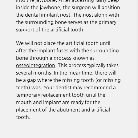
inside the jawbone, the surgeon will position
the dental implant post. The post along with
the surrounding bone serves as the primary
support of the artificial tooth.
We will not place the artificial tooth until
after the implant fuses with the surrounding
bone through a process known as
osseointegration
. This process typically takes
several months. In the meantime, there will
be a gap where the missing tooth (or missing
teeth) was. Your dentist may recommend a
temporary replacement tooth until the
mouth and implant are ready for the
placement of the abutment and artificial
tooth.