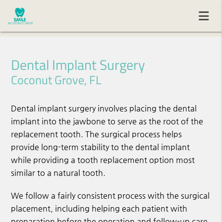
Dental Implant Surgery
Coconut Grove, FL
Dental implant surgery involves placing the dental
implant into the jawbone to serve as the root of the
replacement tooth. The surgical process helps
provide long-term stability to the dental implant
while providing a tooth replacement option most
similar to a natural tooth.
We follow a fairly consistent process with the surgical
placement, including helping each patient with
preparation before the operation and follow-up care