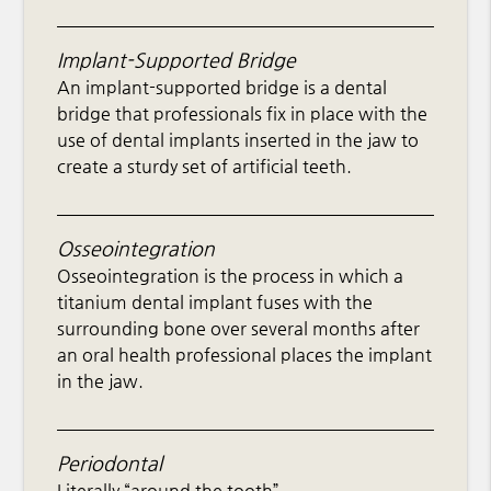
Implant-Supported Bridge
An implant-supported bridge is a dental
bridge that professionals fix in place with the
use of dental implants inserted in the jaw to
create a sturdy set of artificial teeth.
Osseointegration
Osseointegration is the process in which a
titanium dental implant fuses with the
surrounding bone over several months after
an oral health professional places the implant
in the jaw.
Periodontal
Literally “around the tooth”