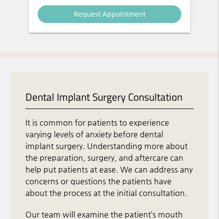
Dental Implant Surgery Consultation
It is common for patients to experience
varying levels of anxiety before dental
implant surgery. Understanding more about
the preparation, surgery, and aftercare can
help put patients at ease. We can address any
concerns or questions the patients have
about the process at the initial consultation.
Our team will examine the patient’s mouth