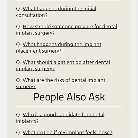
Q.
What happens during the initial
consultation?
Q.
How should someone prepare for dental
implant surgery?
Q.
What happens during the implant
placement surgery?
Q.
What should a patient do after dental
implant surgery?
Q.
What are the risks of dental implant
surgery?
People Also Ask
Q.
Who is a good candidate for dental
implants?
Q.
What do I do if my implant feels loose?