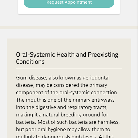
Oral-Systemic Health and Preexisting
Conditions
Gum disease, also known as periodontal
disease, may be considered the primary
component of the oral-systemic connection.
The mouth is
one of the primary entryways
into the digestive and respiratory tracts,
making it a natural breeding ground for
bacteria. Most of such bacteria are harmless,
but poor oral hygiene may allow them to
multiply to dangerously high levels. At this