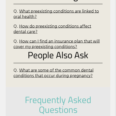
Q.
What preexisting conditions are linked to
oral health?
Q.
How do preexisting conditions affect
dental care?
Q.
How can I find an insurance plan that will
cover my preexisting conditions?
People Also Ask
Q.
What are some of the common dental
conditions that occur during pregnancy?
Frequently Asked
Questions