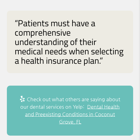
“Patients must have a
comprehensive
understanding of their
medical needs when selecting
a health insurance plan.”
Check out what others are saying about
our dental services on Yelp:
Dental Health
and Preexisting Conditions in Coconut
Grove, FL