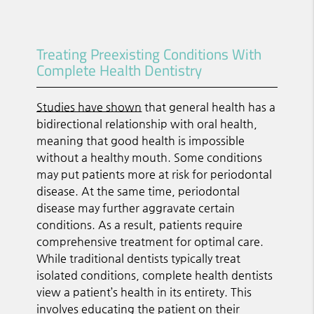
Treating Preexisting Conditions With
Complete Health Dentistry
Studies have shown
that general health has a
bidirectional relationship with oral health,
meaning that good health is impossible
without a healthy mouth. Some conditions
may put patients more at risk for periodontal
disease. At the same time, periodontal
disease may further aggravate certain
conditions. As a result, patients require
comprehensive treatment for optimal care.
While traditional dentists typically treat
isolated conditions, complete health dentists
view a patient’s health in its entirety. This
involves educating the patient on their