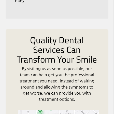
baby.
Quality Dental
Services Can
Transform Your Smile
By visiting us as soon as possible, our
team can help get you the professional
treatment you need. Instead of waiting
around and allowing the symptoms to
get worse, we can provide you with
treatment options.