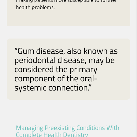
health problems.
“Gum disease, also known as
periodontal disease, may be
considered the primary
component of the oral-
systemic connection.”
Managing Preexisting Conditions With
Complete Health Dentistry