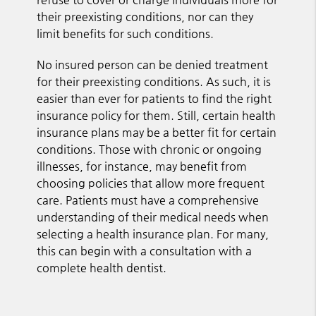
their preexisting conditions, nor can they
limit benefits for such conditions.
No insured person can be denied treatment
for their preexisting conditions. As such, it is
easier than ever for patients to find the right
insurance policy for them. Still, certain health
insurance plans may be a better fit for certain
conditions. Those with chronic or ongoing
illnesses, for instance, may benefit from
choosing policies that allow more frequent
care. Patients must have a comprehensive
understanding of their medical needs when
selecting a health insurance plan. For many,
this can begin with a consultation with a
complete health dentist.