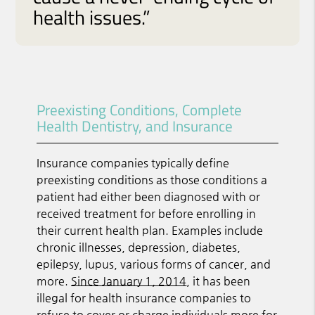
health issues.”
Preexisting Conditions, Complete
Health Dentistry, and Insurance
Insurance companies typically define
preexisting conditions as those conditions a
patient had either been diagnosed with or
received treatment for before enrolling in
their current health plan. Examples include
chronic illnesses, depression, diabetes,
epilepsy, lupus, various forms of cancer, and
more.
Since January 1, 2014
, it has been
illegal for health insurance companies to
refuse to cover or charge individuals more for