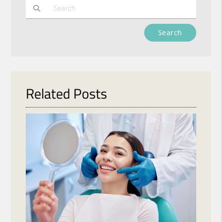
Type Your Search Query Here
Related Posts