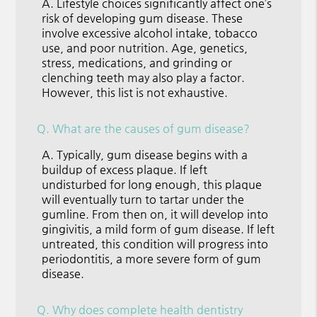
A.
Lifestyle choices significantly affect one’s
risk of developing gum disease. These
involve excessive alcohol intake, tobacco
use, and poor nutrition. Age, genetics,
stress, medications, and grinding or
clenching teeth may also play a factor.
However, this list is not exhaustive.
Q.
What are the causes of gum disease?
A.
Typically, gum disease begins with a
buildup of excess plaque. If left
undisturbed for long enough, this plaque
will eventually turn to tartar under the
gumline. From then on, it will develop into
gingivitis, a mild form of gum disease. If left
untreated, this condition will progress into
periodontitis, a more severe form of gum
disease.
Q.
Why does complete health dentistry