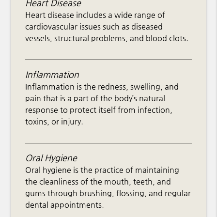
Heart Disease
Heart disease includes a wide range of
cardiovascular issues such as diseased
vessels, structural problems, and blood clots.
Inflammation
Inflammation is the redness, swelling, and
pain that is a part of the body’s natural
response to protect itself from infection,
toxins, or injury.
Oral Hygiene
Oral hygiene is the practice of maintaining
the cleanliness of the mouth, teeth, and
gums through brushing, flossing, and regular
dental appointments.