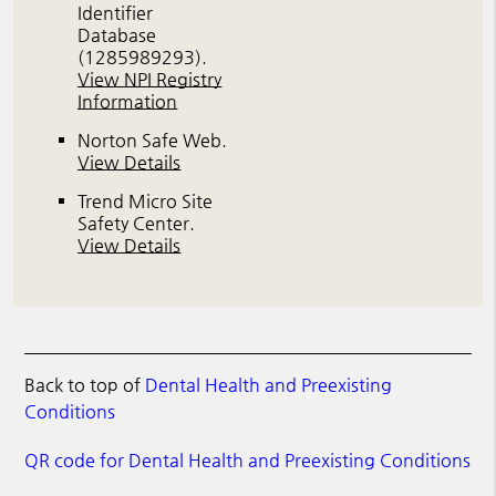
Identifier
Database
(1285989293).
View NPI Registry
Information
Norton Safe Web
.
View Details
Trend Micro Site
Safety Center
.
View Details
Back to top of
Dental Health and Preexisting
Conditions
QR code for Dental Health and Preexisting Conditions