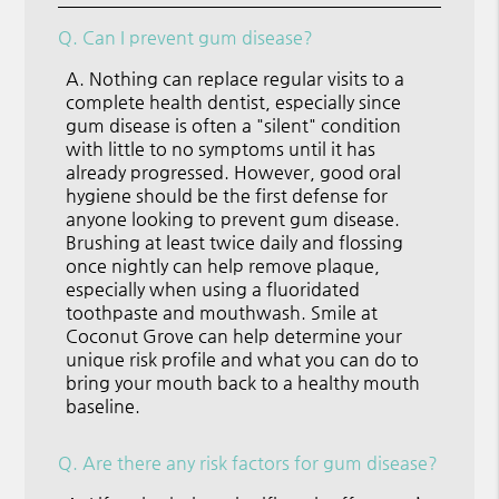
Q.
Can I prevent gum disease?
A.
Nothing can replace regular visits to a
complete health dentist, especially since
gum disease is often a "silent" condition
with little to no symptoms until it has
already progressed. However, good oral
hygiene should be the first defense for
anyone looking to prevent gum disease.
Brushing at least twice daily and flossing
once nightly can help remove plaque,
especially when using a fluoridated
toothpaste and mouthwash. Smile at
Coconut Grove can help determine your
unique risk profile and what you can do to
bring your mouth back to a healthy mouth
baseline.
Q.
Are there any risk factors for gum disease?