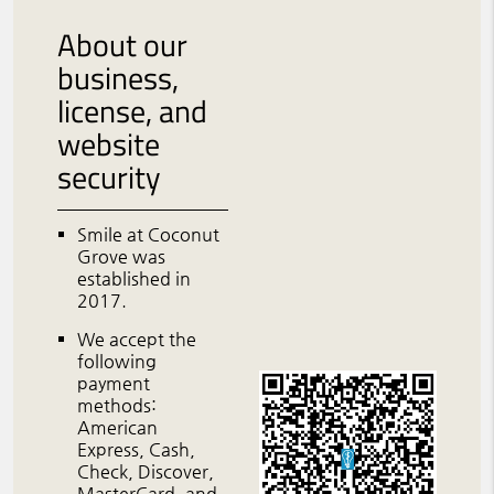
About our
business,
license, and
website
security
Smile at Coconut
Grove was
established in
2017.
We accept the
following
payment
methods:
American
Express, Cash,
Check, Discover,
MasterCard, and