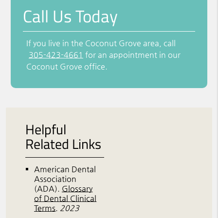
Call Us Today
If you live in the Coconut Grove area, call
305-423-4661
for an appointment in our
Coconut Grove office.
Helpful
Related Links
American Dental
Association
(ADA)
.
Glossary
of Dental Clinical
Terms
.
2023