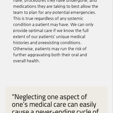
have, procedures they have undergone, and
medications they are taking to best allow the
team to plan for any potential emergencies.
This is true regardless of any systemic
condition a patient may have. We can only
provide optimal care if we know the full
extent of our patients’ unique medical
histories and preexisting conditions.
Otherwise, patients may run the risk of
further aggravating both their oral and
overall health.
“Neglecting one aspect of
one’s medical care can easily
cause a never-ending cycle of