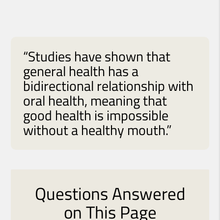
“Studies have shown that
general health has a
bidirectional relationship with
oral health, meaning that
good health is impossible
without a healthy mouth.”
Questions Answered
on This Page