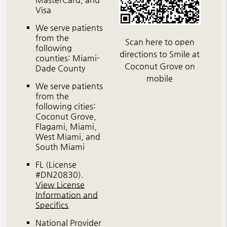
Visa
We serve patients
from the
Scan here to open
following
directions to Smile at
counties: Miami-
Coconut Grove on
Dade County
mobile
We serve patients
from the
following cities:
Coconut Grove,
Flagami, Miami,
West Miami, and
South Miami
FL (License
#DN20830)
.
View License
Information and
Specifics
National Provider