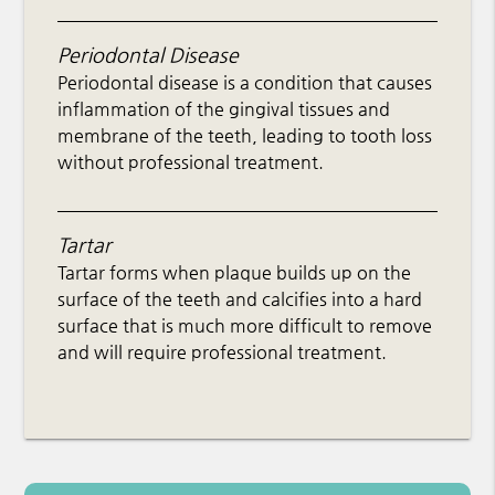
Periodontal Disease
Periodontal disease is a condition that causes
inflammation of the gingival tissues and
membrane of the teeth, leading to tooth loss
without professional treatment.
Tartar
Tartar forms when plaque builds up on the
surface of the teeth and calcifies into a hard
surface that is much more difficult to remove
and will require professional treatment.