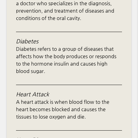
a doctor who specializes in the diagnosis,
prevention, and treatment of diseases and
conditions of the oral cavity.
Diabetes
Diabetes refers to a group of diseases that
affects how the body produces or responds
to the hormone insulin and causes high
blood sugar.
Heart Attack
A heart attack is when blood flow to the
heart becomes blocked and causes the
tissues to lose oxygen and die.