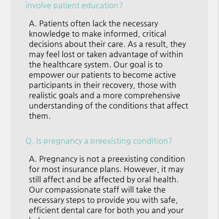
involve patient education?
A.
Patients often lack the necessary
knowledge to make informed, critical
decisions about their care. As a result, they
may feel lost or taken advantage of within
the healthcare system. Our goal is to
empower our patients to become active
participants in their recovery, those with
realistic goals and a more comprehensive
understanding of the conditions that affect
them.
Q.
Is pregnancy a preexisting condition?
A.
Pregnancy is not a preexisting condition
for most insurance plans. However, it may
still affect and be affected by oral health.
Our compassionate staff will take the
necessary steps to provide you with safe,
efficient dental care for both you and your