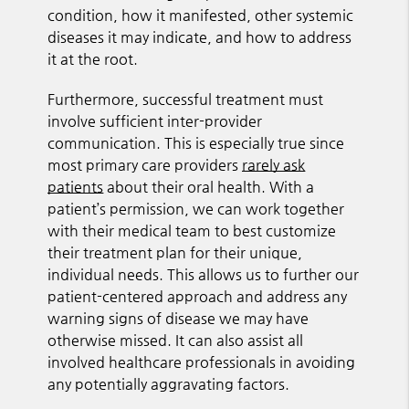
condition, how it manifested, other systemic
diseases it may indicate, and how to address
it at the root.
Furthermore, successful treatment must
involve sufficient inter-provider
communication. This is especially true since
most primary care providers
rarely ask
patients
about their oral health. With a
patient’s permission, we can work together
with their medical team to best customize
their treatment plan for their unique,
individual needs. This allows us to further our
patient-centered approach and address any
warning signs of disease we may have
otherwise missed. It can also assist all
involved healthcare professionals in avoiding
any potentially aggravating factors.