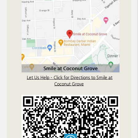
Let Us Help – Click for Directions to Smile at
Coconut Grove