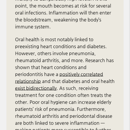
point, the mouth becomes at risk for several
oral infections. Inflammation will then enter
the bloodstream, weakening the body’s
immune system.
Oral health is most notably linked to
preexisting heart conditions and diabetes.
However, others involve pneumonia,
rheumatoid arthritis, and more. Research has
shown that heart conditions and
periodontitis have a
positively correlated
relationship
and that diabetes and oral health
exist bidirectionally
. As such, receiving
treatment for one condition often treats the
other. Poor oral hygiene can increase elderly
patients’ risk of pneumonia. Furthermore,
rheumatoid arthritis and periodontal disease
are both linked to severe inflammation —
making patients more susceptible to further