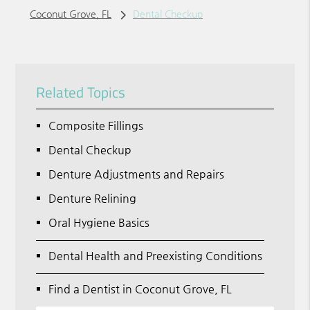
Coconut Grove, FL
Dental Checkup
Related Topics
Composite Fillings
Dental Checkup
Denture Adjustments and Repairs
Denture Relining
Oral Hygiene Basics
Dental Health and Preexisting Conditions
Find a Dentist in Coconut Grove, FL