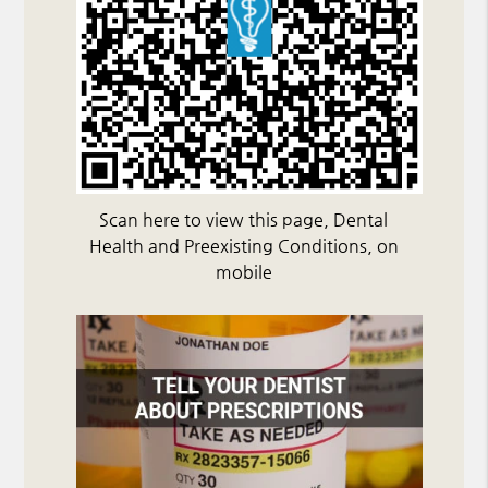
Scan here to view this page, Dental
Health and Preexisting Conditions, on
mobile