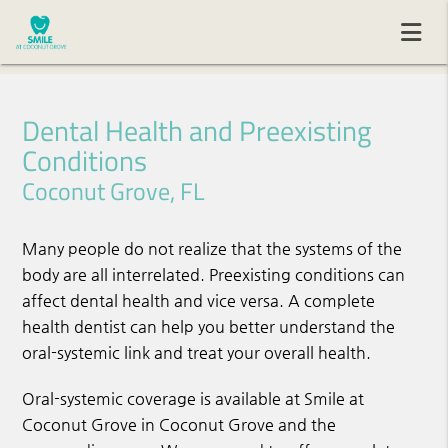
Dental Health and Preexisting
Conditions
Coconut Grove, FL
Many people do not realize that the systems of the
body are all interrelated. Preexisting conditions can
affect dental health and vice versa. A complete
health dentist can help you better understand the
oral-systemic link and treat your overall health.
Oral-systemic coverage is available at Smile at
Coconut Grove in Coconut Grove and the