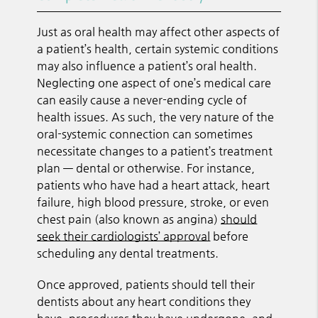
Just as oral health may affect other aspects of
a patient’s health, certain systemic conditions
may also influence a patient’s oral health.
Neglecting one aspect of one’s medical care
can easily cause a never-ending cycle of
health issues. As such, the very nature of the
oral-systemic connection can sometimes
necessitate changes to a patient’s treatment
plan — dental or otherwise. For instance,
patients who have had a heart attack, heart
failure, high blood pressure, stroke, or even
chest pain (also known as angina)
should
seek their cardiologists’ approval
before
scheduling any dental treatments.
Once approved, patients should tell their
dentists about any heart conditions they