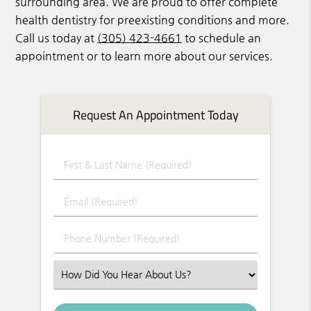
surrounding area. We are proud to offer complete
health dentistry for preexisting conditions and more.
Call us today at
(305) 423-4661
to schedule an
appointment or to learn more about our services.
Request An Appointment Today
First & Last Name (Required)
Email (Required)
Phone Number (Required)
Select an Option