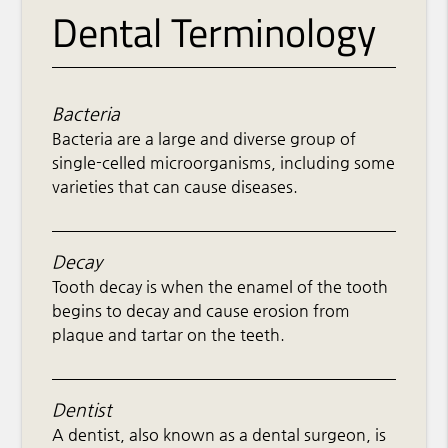
Dental Terminology
Bacteria
Bacteria are a large and diverse group of
single-celled microorganisms, including some
varieties that can cause diseases.
Decay
Tooth decay is when the enamel of the tooth
begins to decay and cause erosion from
plaque and tartar on the teeth.
Dentist
A dentist, also known as a dental surgeon, is