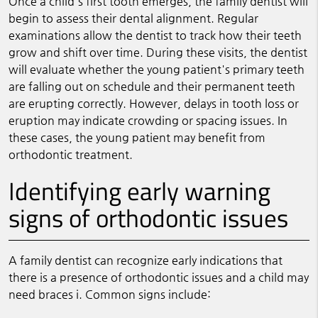
Once a child's first tooth emerges, the family dentist will
begin to assess their dental alignment. Regular
examinations allow the dentist to track how their teeth
grow and shift over time. During these visits, the dentist
will evaluate whether the young patient's primary teeth
are falling out on schedule and their permanent teeth
are erupting correctly. However, delays in tooth loss or
eruption may indicate crowding or spacing issues. In
these cases, the young patient may benefit from
orthodontic treatment.
Identifying early warning
signs of orthodontic issues
A family dentist can recognize early indications that
there is a presence of orthodontic issues and a child may
need braces i. Common signs include: