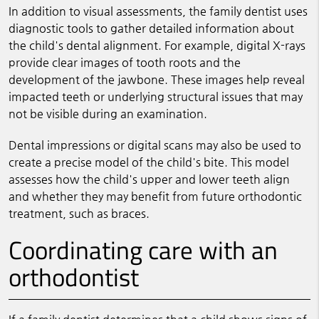
In addition to visual assessments, the family dentist uses
diagnostic tools to gather detailed information about
the child's dental alignment. For example, digital X-rays
provide clear images of tooth roots and the
development of the jawbone. These images help reveal
impacted teeth or underlying structural issues that may
not be visible during an examination.
Dental impressions or digital scans may also be used to
create a precise model of the child's bite. This model
assesses how the child's upper and lower teeth align
and whether they may benefit from future orthodontic
treatment, such as braces.
Coordinating care with an
orthodontist