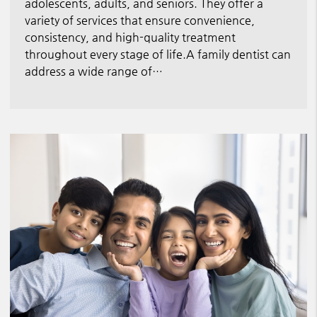
adolescents, adults, and seniors. They offer a
variety of services that ensure convenience,
consistency, and high-quality treatment
throughout every stage of life.A family dentist can
address a wide range of…