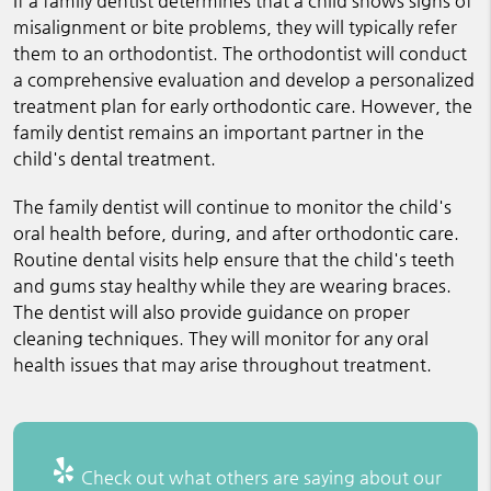
If a family dentist determines that a child shows signs of
misalignment or bite problems, they will typically refer
them to an orthodontist. The orthodontist will conduct
a comprehensive evaluation and develop a personalized
treatment plan for early orthodontic care. However, the
family dentist remains an important partner in the
child's dental treatment.
The family dentist will continue to monitor the child's
oral health before, during, and after orthodontic care.
Routine dental visits help ensure that the child's teeth
and gums stay healthy while they are wearing braces.
The dentist will also provide guidance on proper
cleaning techniques. They will monitor for any oral
health issues that may arise throughout treatment.
Check out what others are saying about our