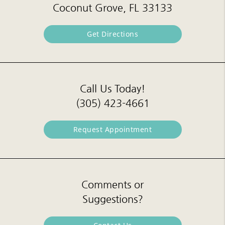
Coconut Grove, FL 33133
Get Directions
Call Us Today!
(305) 423-4661
Request Appointment
Comments or
Suggestions?