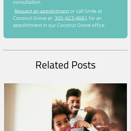
consultation.
Request an appointment
or call Smile at
Coconut Grove at
305-423-4661
for an
appointment in our Coconut Grove office.
Related Posts