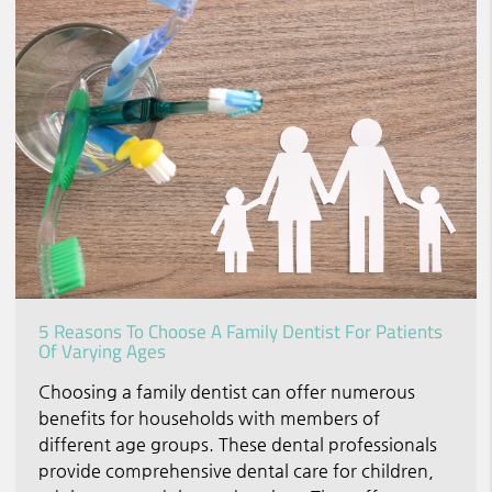
5 Reasons To Choose A Family Dentist For Patients
Of Varying Ages
Choosing a family dentist can offer numerous
benefits for households with members of
different age groups. These dental professionals
provide comprehensive dental care for children,