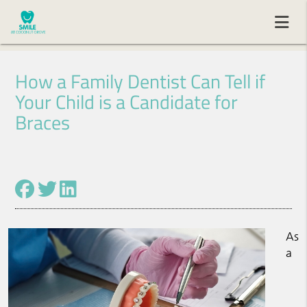
How a Family Dentist Can Tell if
Your Child is a Candidate for
Braces
As
a