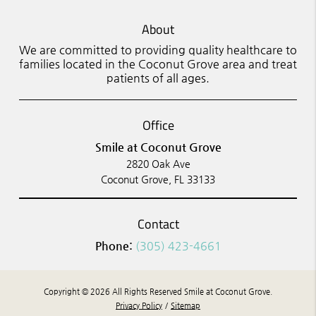
About
We are committed to providing quality healthcare to
families located in the Coconut Grove area and treat
patients of all ages.
Office
Smile at Coconut Grove
2820 Oak Ave
Coconut Grove, FL 33133
Contact
Phone:
(305) 423-4661
Copyright © 2026 All Rights Reserved Smile at Coconut Grove.
Privacy Policy
/
Sitemap