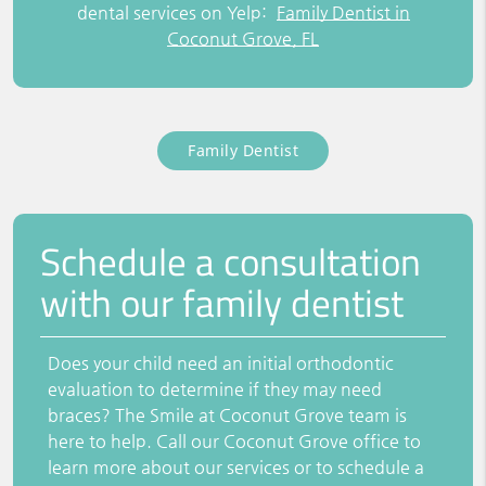
dental services on Yelp:
Family Dentist in
Coconut Grove, FL
Family Dentist
Schedule a consultation
with our family dentist
Does your child need an initial orthodontic
evaluation to determine if they may need
braces? The Smile at Coconut Grove team is
here to help. Call our Coconut Grove office to
learn more about our services or to schedule a