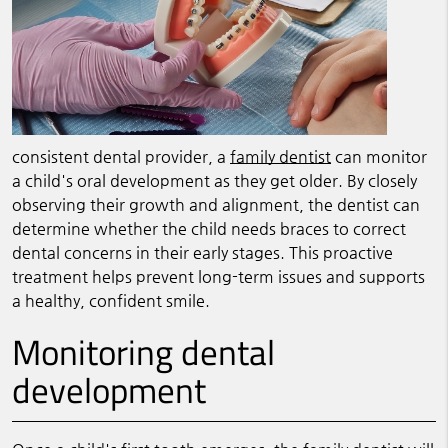
consistent dental provider, a
family dentist
can monitor
a child's oral development as they get older. By closely
observing their growth and alignment, the dentist can
determine whether the child needs braces to correct
dental concerns in their early stages. This proactive
treatment helps prevent long-term issues and supports
a healthy, confident smile.
Monitoring dental
development