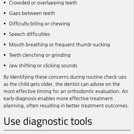
Crowded or overlapping teeth
Gaps between teeth
Difficulty biting or chewing
Speech difficulties
Mouth breathing or frequent thumb-sucking
Teeth clenching or grinding
Jaw shifting or clicking sounds
By identifying these concerns during routine check-ups
as the child gets older, the dentist can advise on the
most effective timing for an orthodontic evaluation. An
early diagnosis enables more effective treatment
planning, often resulting in better treatment outcomes.
Use diagnostic tools