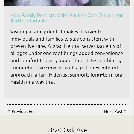
How Family Dentists Make Routine Care Convenient
And Comfortable
Visiting a family dentist makes it easier for
individuals and families to stay consistent with
preventive care. A practice that serves patients of
all ages under one roof brings added convenience
and comfort to every appointment. By combining
comprehensive services with a patient-centered
approach, a family dentist supports long-term oral
health in a way that…
«
Previous Post
Next Post
»
2820 Oak Ave