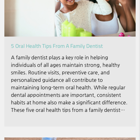
5 Oral Health Tips From A Family Dentist
A family dentist plays a key role in helping
individuals of all ages maintain strong, healthy
smiles. Routine visits, preventive care, and
personalized guidance all contribute to
maintaining long-term oral health. While regular
dental appointments are important, consistent
habits at home also make a significant difference.
These five oral health tips from a family dentist…