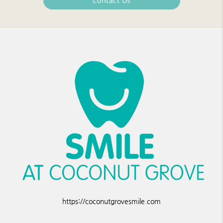
Contact Us
https://coconutgrovesmile.com