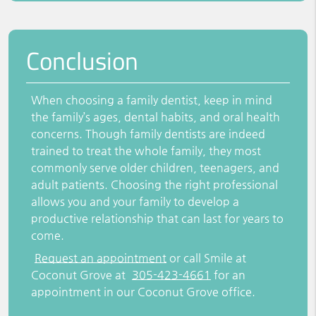
Conclusion
When choosing a family dentist, keep in mind
the family’s ages, dental habits, and oral health
concerns. Though family dentists are indeed
trained to treat the whole family, they most
commonly serve older children, teenagers, and
adult patients. Choosing the right professional
allows you and your family to develop a
productive relationship that can last for years to
come.
Request an appointment
or call Smile at
Coconut Grove at
305-423-4661
for an
appointment in our Coconut Grove office.