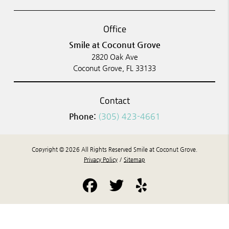
Office
Smile at Coconut Grove
2820 Oak Ave
Coconut Grove, FL 33133
Contact
Phone:
(305) 423-4661
Copyright © 2026 All Rights Reserved Smile at Coconut Grove.
Privacy Policy
/
Sitemap