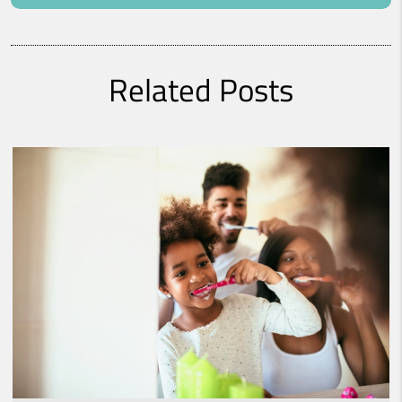
Related Posts