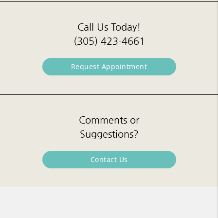
Call Us Today!
(305) 423-4661
Request Appointment
Comments or
Suggestions?
Contact Us