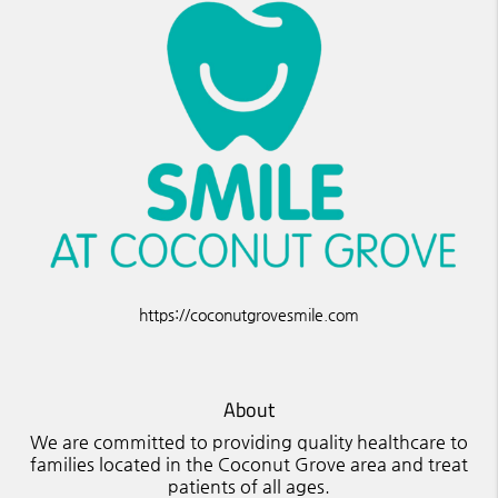
https://coconutgrovesmile.com
About
We are committed to providing quality healthcare to
families located in the Coconut Grove area and treat
patients of all ages.