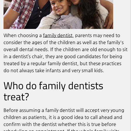
When choosing a
family dentist
, parents may need to
consider the ages of the children as well as the family's
overall dental needs. If the children are old enough to sit
in a dentist’s chair, they are good candidates for being
treated by a regular
family dentist
, but these practices
do not always take infants and very small kids.
Who do family dentists
treat?
Before assuming a
family dentist
will accept very young
children as patients, it is a good idea to call ahead and
confirm with the dentist whether this is true before