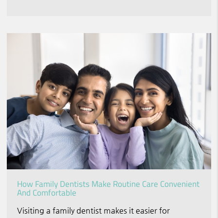
How Family Dentists Make Routine Care Convenient
And Comfortable
Visiting a family dentist makes it easier for