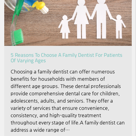
5 Reasons To Choose A Family Dentist For Patients
Of Varying Ages
Choosing a family dentist can offer numerous
benefits for households with members of
different age groups. These dental professionals
provide comprehensive dental care for children,
adolescents, adults, and seniors. They offer a
variety of services that ensure convenience,
consistency, and high-quality treatment
throughout every stage of life.A family dentist can
address a wide range of…