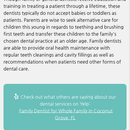
training in treating a patient through a lifetime, these
dentists typically do not accept babies or toddlers as
patients. Parents are wise to seek alternative care for
children this young in regards to teething and brushing
first teeth and transfer these children to the family's
chosen dental practice at an older age. Family dentists
are able to provide oral health maintenance with
regular teeth cleanings and cavity fillings as well as
recommendations when patients need other forms of
dental care.
Check out what others are saying about our
dental services on Yelp:
Family Dentist for Whole Family in Coconut
Grove, FL