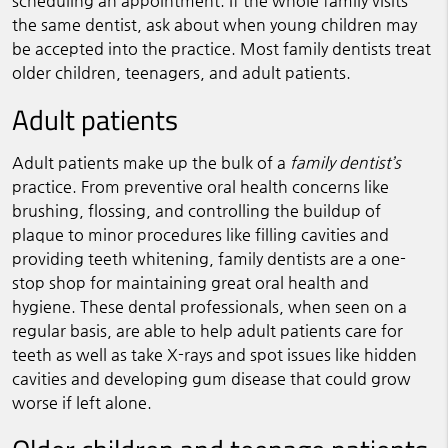
scheduling an appointment. If the whole family visits
the same dentist, ask about when young children may
be accepted into the practice. Most family dentists treat
older children, teenagers, and adult patients.
Adult patients
Adult patients make up the bulk of a
family dentist’s
practice. From preventive oral health concerns like
brushing, flossing, and controlling the buildup of
plaque to minor procedures like filling cavities and
providing teeth whitening, family dentists are a one-
stop shop for maintaining great oral health and
hygiene. These dental professionals, when seen on a
regular basis, are able to help adult patients care for
teeth as well as take X-rays and spot issues like hidden
cavities and developing gum disease that could grow
worse if left alone.