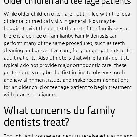
Older children and teenage patients
While older children often are not thrilled with the idea
of dental or medical visits in general, kids may be
happier to visit the dentist the rest of the family sees as
there is a degree of familiarity. Family dentists can
perform many of the same procedures, such as teeth
cleaning and preventive care, for younger patients as for
adult patients. Also of note is that while family dentists
typically do not provide major orthodontic care, these
professionals may be the first in line to observe tooth
and jaw alignment issues and make recommendations
for an older child or teenage patient to begin treatment
with braces or aligners.
What concerns do family
dentists treat?
Though family or general dentists receive education and