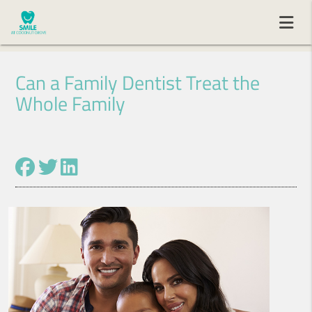
Can a Family Dentist Treat the
Whole Family