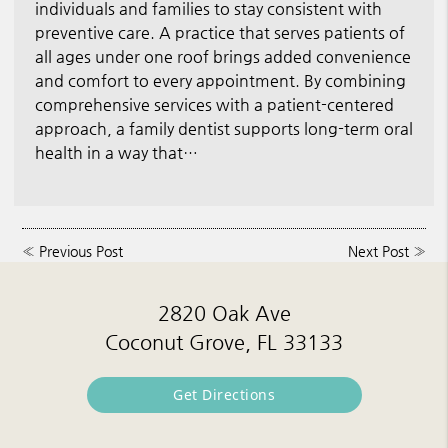
individuals and families to stay consistent with
preventive care. A practice that serves patients of
all ages under one roof brings added convenience
and comfort to every appointment. By combining
comprehensive services with a patient-centered
approach, a family dentist supports long-term oral
health in a way that…
«
Previous Post
Next Post
»
2820 Oak Ave
Coconut Grove, FL 33133
Get Directions