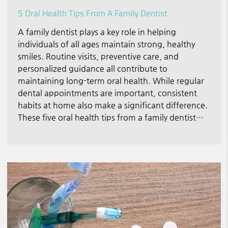
5 Oral Health Tips From A Family Dentist
A family dentist plays a key role in helping
individuals of all ages maintain strong, healthy
smiles. Routine visits, preventive care, and
personalized guidance all contribute to
maintaining long-term oral health. While regular
dental appointments are important, consistent
habits at home also make a significant difference.
These five oral health tips from a family dentist…