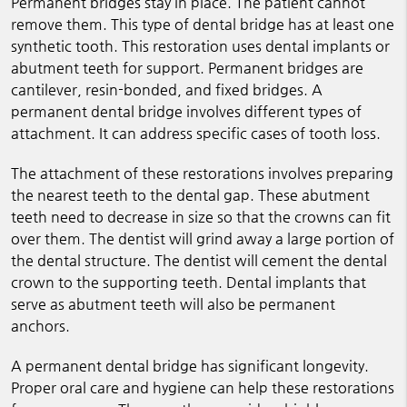
Permanent bridges stay in place. The patient cannot
remove them. This type of dental bridge has at least one
synthetic tooth. This restoration uses dental implants or
abutment teeth for support. Permanent bridges are
cantilever, resin-bonded, and fixed bridges. A
permanent dental bridge involves different types of
attachment. It can address specific cases of tooth loss.
The attachment of these restorations involves preparing
the nearest teeth to the dental gap. These abutment
teeth need to decrease in size so that the crowns can fit
over them. The dentist will grind away a large portion of
the dental structure. The dentist will cement the dental
crown to the supporting teeth. Dental implants that
serve as abutment teeth will also be permanent
anchors.
A permanent dental bridge has significant longevity.
Proper oral care and hygiene can help these restorations