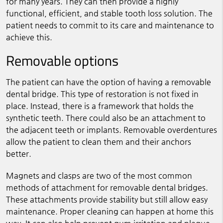
for many years. They can then provide a highly
functional, efficient, and stable tooth loss solution. The
patient needs to commit to its care and maintenance to
achieve this.
Removable options
The patient can have the option of having a removable
dental bridge. This type of restoration is not fixed in
place. Instead, there is a framework that holds the
synthetic teeth. There could also be an attachment to
the adjacent teeth or implants. Removable overdentures
allow the patient to clean them and their anchors
better.
Magnets and clasps are two of the most common
methods of attachment for removable dental bridges.
These attachments provide stability but still allow easy
maintenance. Proper cleaning can happen at home this