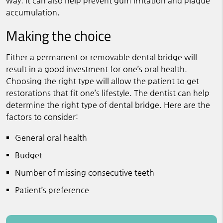
way. It can also help prevent gum irritation and plaque
accumulation.
Making the choice
Either a permanent or removable dental bridge will
result in a good investment for one’s oral health.
Choosing the right type will allow the patient to get
restorations that fit one’s lifestyle. The dentist can help
determine the right type of dental bridge. Here are the
factors to consider:
General oral health
Budget
Number of missing consecutive teeth
Patient’s preference