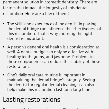
permanent solution in cosmetic dentistry. There are
factors that impact the longevity of this dental
restoration. Here are a few of them:
The skills and experience of the dentist in placing
the dental bridge can influence the effectiveness of
this restoration. That is why choosing the right
dentist is important.
A person’s general oral health is a consideration as
well. A dental bridge can only be effective with
healthy teeth, gums, and jawbone. Problems in
these components can reduce the stability of these
restorations.
One’s daily oral care routine is important in
maintaining the dental bridge’s integrity. Seeing
the dentist for regular dental cleanings can also
help make this restoration last for a long time.
Lasting restorations