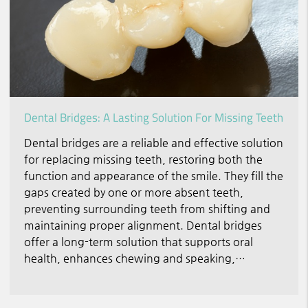
Dental Bridges: A Lasting Solution For Missing Teeth
Dental bridges are a reliable and effective solution
for replacing missing teeth, restoring both the
function and appearance of the smile. They fill the
gaps created by one or more absent teeth,
preventing surrounding teeth from shifting and
maintaining proper alignment. Dental bridges
offer a long-term solution that supports oral
health, enhances chewing and speaking,…