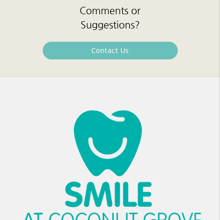
Comments or
Suggestions?
Contact Us