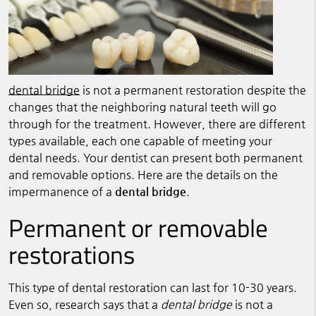
dental bridge
is not a permanent restoration despite the
changes that the neighboring natural teeth will go
through for the treatment. However, there are different
types available, each one capable of meeting your
dental needs. Your dentist can present both permanent
and removable options. Here are the details on the
impermanence of a
dental bridge
.
Permanent or removable
restorations
This type of dental restoration can last for 10-30 years.
Even so, research says that a
dental bridge
is not a