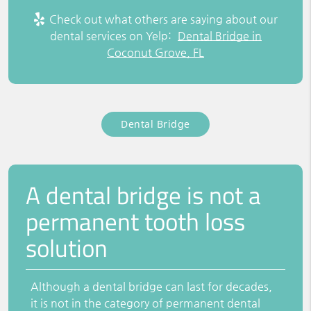
Check out what others are saying about our
dental services on Yelp:
Dental Bridge in
Coconut Grove, FL
Dental Bridge
A dental bridge is not a
permanent tooth loss
solution
Although a dental bridge can last for decades,
it is not in the category of permanent dental