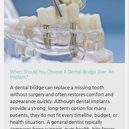
When Should You Choose A Dental Bridge Over An
Implant?
A dental bridge can replace a missing tooth
without surgery and often restores comfort and
appearance quickly. Although dental implants
provide a strong, long-term option for many
patients, they do not fit every timeline, budget, or
health situation. A general dentist typically
compares bone support, gum health, bite forces,