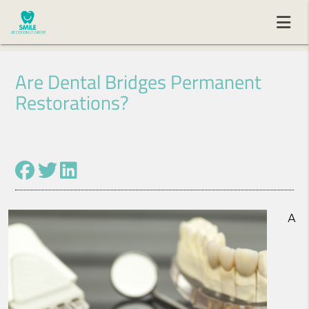
Are Dental Bridges Permanent
Restorations?
A