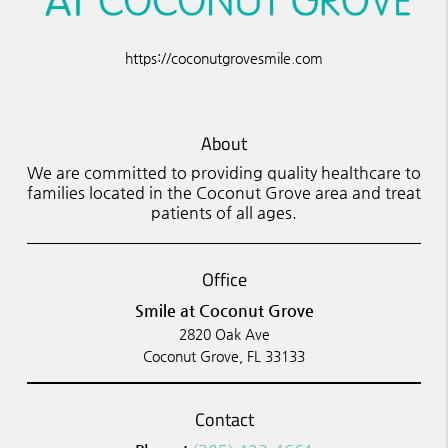
https://coconutgrovesmile.com
About
We are committed to providing quality healthcare to
families located in the Coconut Grove area and treat
patients of all ages.
Office
Smile at Coconut Grove
2820 Oak Ave
Coconut Grove, FL 33133
Contact