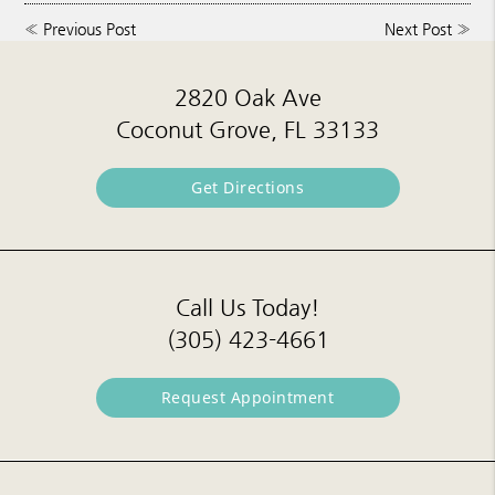
«
Previous Post
Next Post
»
2820 Oak Ave
Coconut Grove, FL 33133
Get Directions
Call Us Today!
(305) 423-4661
Request Appointment