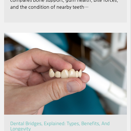
and the condition of nearby teeth…
Dental Bridges, Explained: Types, Benefits, And
Longevity