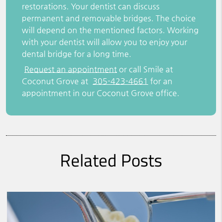
restorations. Your dentist can discuss
permanent and removable bridges. The choice
will depend on the mentioned factors. Working
with your dentist will allow you to enjoy your
dental bridge for a long time.
Request an appointment
or call Smile at
Coconut Grove at
305-423-4661
for an
appointment in our Coconut Grove office.
Related Posts