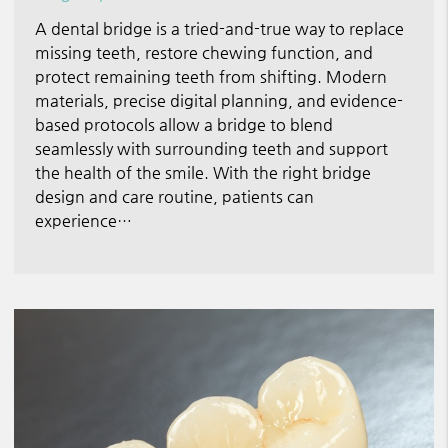
A dental bridge is a tried-and-true way to replace
missing teeth, restore chewing function, and
protect remaining teeth from shifting. Modern
materials, precise digital planning, and evidence-
based protocols allow a bridge to blend
seamlessly with surrounding teeth and support
the health of the smile. With the right bridge
design and care routine, patients can
experience…