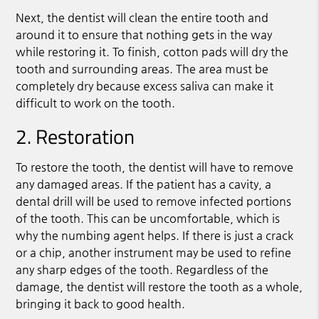
Next, the dentist will clean the entire tooth and
around it to ensure that nothing gets in the way
while restoring it. To finish, cotton pads will dry the
tooth and surrounding areas. The area must be
completely dry because excess saliva can make it
difficult to work on the tooth.
2. Restoration
To restore the tooth, the dentist will have to remove
any damaged areas. If the patient has a cavity, a
dental drill will be used to remove infected portions
of the tooth. This can be uncomfortable, which is
why the numbing agent helps. If there is just a crack
or a chip, another instrument may be used to refine
any sharp edges of the tooth. Regardless of the
damage, the dentist will restore the tooth as a whole,
bringing it back to good health.