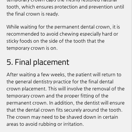
tooth, which ensures protection and prevention until
the final crown is ready.
While waiting for the permanent dental crown, it is
recommended to avoid chewing especially hard or
sticky foods on the side of the tooth that the
temporary crown is on.
5. Final placement
After waiting a few weeks, the patient will return to
the general dentistry practice for the final dental
crown placement. This will involve the removal of the
temporary crown and the proper fitting of the
permanent crown. In addition, the dentist will ensure
that the dental crown fits securely around the tooth.
The crown may need to be shaved down in certain
areas to avoid rubbing or irritation.