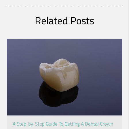
Related Posts
A Step-by-Step Guide To Getting A Dental Crown