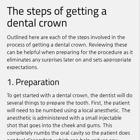
The steps of getting a
dental crown
Outlined here are each of the steps involved in the
process of getting a dental crown. Reviewing these
can be helpful when preparing for the procedure as it
eliminates any surprises later on and sets appropriate
expectations.
1. Preparation
To get started with a dental crown, the dentist will do
several things to prepare the tooth. First, the patient
will need to be numbed using a local anesthetic. The
anesthetic is administered with a small injectable
shot that goes into the cheek and gums. This
completely numbs the oral cavity so the patient does