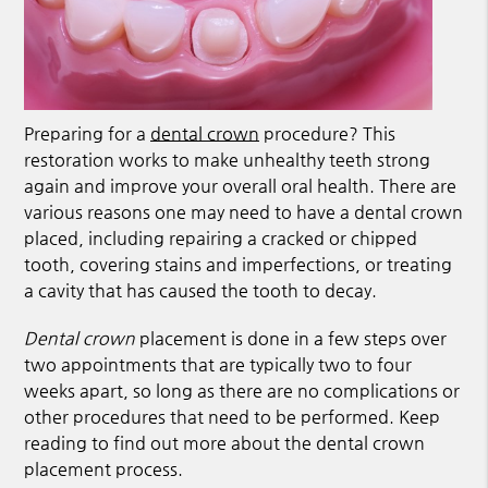
Preparing for a
dental crown
procedure? This
restoration works to make unhealthy teeth strong
again and improve your overall oral health. There are
various reasons one may need to have a
dental crown
placed, including repairing a cracked or chipped
tooth, covering stains and imperfections, or treating
a cavity that has caused the tooth to decay.
Dental crown
placement is done in a few steps over
two appointments that are typically two to four
weeks apart, so long as there are no complications or
other procedures that need to be performed. Keep
reading to find out more about the dental crown
placement process.