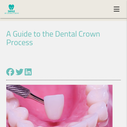
A Guide to the Dental Crown
Process