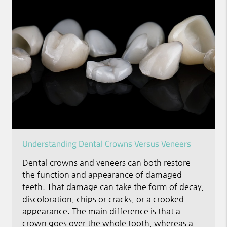
Understanding Dental Crowns Versus Veneers
Dental crowns and veneers can both restore
the function and appearance of damaged
teeth. That damage can take the form of decay,
discoloration, chips or cracks, or a crooked
appearance. The main difference is that a
crown goes over the whole tooth, whereas a