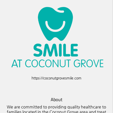
https://coconutgrovesmile.com
About
We are committed to providing quality healthcare to
families located in the Coconut Grove area and treat