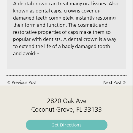
A dental crown can treat many oral issues. Also
known as dental caps, crowns cover up
damaged teeth completely, instantly restoring
their form and function. The cosmetic and
restorative properties of caps make them so
popular with dentists. A dental crown is a way
to extend the life of a badly damaged tooth
and avoid…
«
Previous Post
Next Post
»
2820 Oak Ave
Coconut Grove, FL 33133
Get Directions