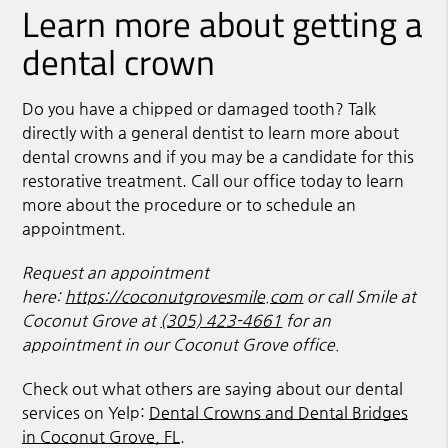
Learn more about getting a
dental crown
Do you have a chipped or damaged tooth? Talk
directly with a general dentist to learn more about
dental crowns and if you may be a candidate for this
restorative treatment. Call our office today to learn
more about the procedure or to schedule an
appointment.
Request an appointment
here:
https://coconutgrovesmile.com
or call Smile at
Coconut Grove at
(305) 423-4661
for an
appointment in our Coconut Grove office.
Check out what others are saying about our dental
services on Yelp:
Dental Crowns and Dental Bridges
in Coconut Grove, FL
.