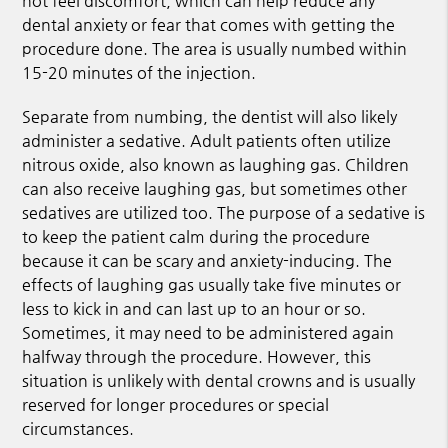
not feel discomfort, which can help reduce any
dental anxiety or fear that comes with getting the
procedure done. The area is usually numbed within
15-20 minutes of the injection.
Separate from numbing, the dentist will also likely
administer a sedative. Adult patients often utilize
nitrous oxide, also known as laughing gas. Children
can also receive laughing gas, but sometimes other
sedatives are utilized too. The purpose of a sedative is
to keep the patient calm during the procedure
because it can be scary and anxiety-inducing. The
effects of laughing gas usually take five minutes or
less to kick in and can last up to an hour or so.
Sometimes, it may need to be administered again
halfway through the procedure. However, this
situation is unlikely with dental crowns and is usually
reserved for longer procedures or special
circumstances.