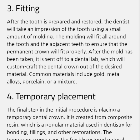
3. Fitting
After the tooth is prepared and restored, the dentist
will take an impression of the tooth using a small
amount of molding. The molding will fit all around
the tooth and the adjacent teeth to ensure that the
permanent crown will fit properly. After the mold has
been taken, it is sent off to a dental lab, which will
custom-craft the dental crown out of the desired
material. Common materials include gold, metal
alloys, porcelain, or a mixture.
4. Temporary placement
The final step in the initial procedure is placing a
temporary dental crown. It is created from composite
resin, which is a popular material used in dentistry for
bonding, fillings, and other restorations. The
temporary crown caps the freshly restored natural