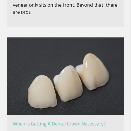
veneer only sits on the front. Beyond that, there
are pros…
When Is Getting A Dental Crown Necessary?