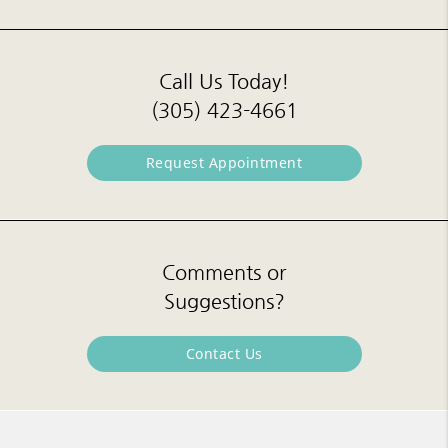
Call Us Today!
(305) 423-4661
Request Appointment
Comments or
Suggestions?
Contact Us