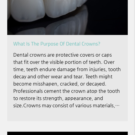
What Is The Purpose Of Dental Crowns?
Dental crowns are protective covers or caps
that fit over the visible portion of teeth. Over
time, teeth endure damage from injuries, tooth
decay and other wear and tear. Teeth might
become misshapen, cracked, or decayed.
Professionals cement the crown atop the tooth
to restore its strength, appearance, and
size.Crowns may consist of various materials,…