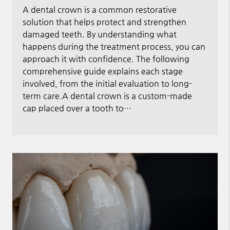
A dental crown is a common restorative
solution that helps protect and strengthen
damaged teeth. By understanding what
happens during the treatment process, you can
approach it with confidence. The following
comprehensive guide explains each stage
involved, from the initial evaluation to long-
term care.A dental crown is a custom-made
cap placed over a tooth to…