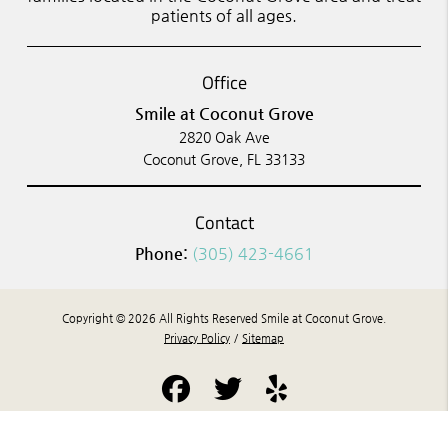
patients of all ages.
Office
Smile at Coconut Grove
2820 Oak Ave
Coconut Grove, FL 33133
Contact
Phone:
(305) 423-4661
Copyright © 2026 All Rights Reserved Smile at Coconut Grove.
Privacy Policy
/
Sitemap